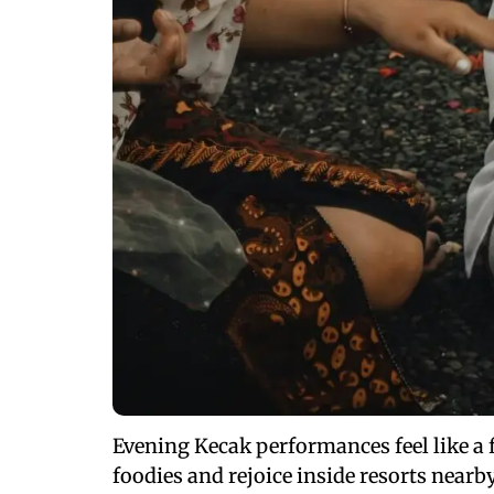
Evening Kecak performances feel like a 
foodies and rejoice inside resorts nearb