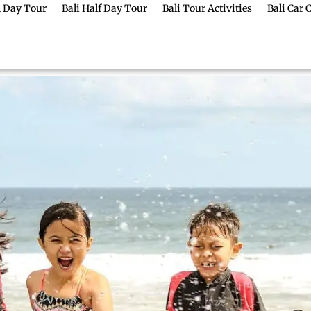
ll Day Tour
Bali Half Day Tour
Bali Tour Activities
Bali Car 