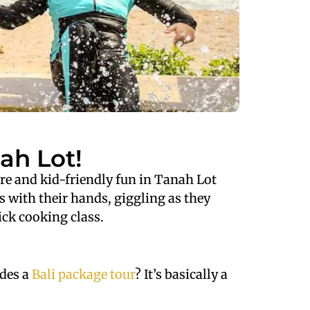
ah Lot!
ture and kid-friendly fun in Tanah Lot
s with their hands, giggling as they
ick cooking class.
udes a
Bali package tour
? It’s basically a