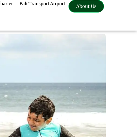
Charter
Bali Transport Airport
About Us