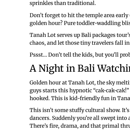
sprinkles than traditional.
Don’t forget to hit the temple area earl
golden hour? Pure toddler-waddling bli
Tanah Lot serves up Bali packages tour’s 
chaos, and let those tiny travelers fall i
Pssst… Don’t tell the kids, but you’ll pr
A Night in Bali Watch
Golden hour at Tanah Lot, the sky melti
guys starts this hypnotic “cak-cak-cak!
hooked. This is kid-friendly fun in Tana
This isn’t some stuffy cultural show. It’
dancers. Suddenly you’re all swept into 
There’s fire, drama, and that primal thru