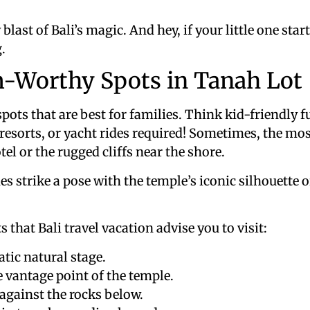
ry blast of Bali’s magic. And hey, if your little one st
.
m-Worthy Spots in Tanah Lot
spots that are best for families. Think kid-friendly
resorts, or yacht rides required! Sometimes, the mo
el or the rugged cliffs near the shore.
es strike a pose with the temple’s iconic silhouette 
 that Bali travel vacation advise you to visit:
ic natural stage.
 vantage point of the temple.
against the rocks below.