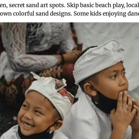
, secret sand art spots. Skip basic beach play, local
 own colorful sand designs. Some kids enjoying danc