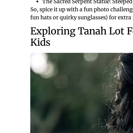
The Sacred Serpent Statue: Steeped
So, spice it up with a fun photo challeng
fun hats or quirky sunglasses) for extra 
Exploring Tanah Lot F
Kids