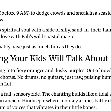
y (before 9 AM) to dodge crowds and sneak in a seasid
ss.
spiritual soul with a side of silly, sand-in-their-ha
n love with Bali’s wild coastal magic.
obably have just as much fun as they do.
ing Your Kids Will Talk Abou
ng into fiery oranges and dusky purples. Out of no
” chorus. No drums, no guitars, just raw, pulsing h
h Lot.
s a full-sensory ride. The chanting builds like a tidal
an ancient Hindu epic where monkey armies battle dem
m of voices that vibrates in their little bones.