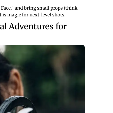
d Face,” and bring small props (think
t is magic for next-level shots.
al Adventures for