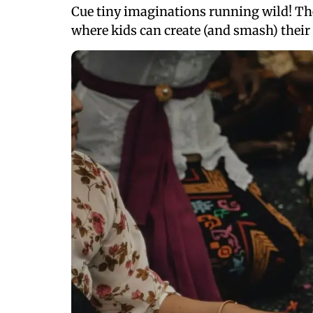
Cue tiny imaginations running wild! Then
where kids can create (and smash) their