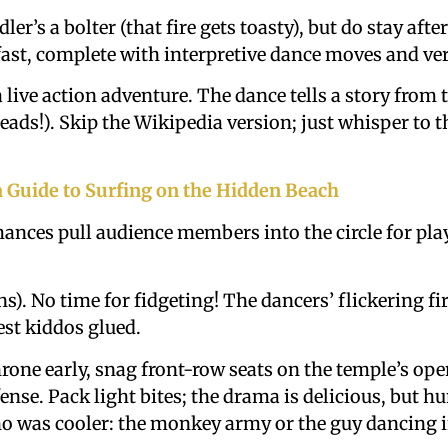
ler’s a bolter (that fire gets toasty), but do stay af
fast, complete with interpretive dance moves and ver
a live action adventure. The dance tells a story from
eads!). Skip the Wikipedia version; just whisper to 
a Guide to Surfing on the Hidden Beach
ances pull audience members into the circle for pl
s). No time for fidgeting! The dancers’ flickering fi
st kiddos glued.
hrone early, snag front-row seats on the temple’s op
ense. Pack light bites; the drama is delicious, but h
 was cooler: the monkey army or the guy dancing in f