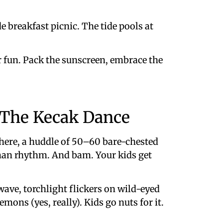
e breakfast picnic. The tide pools at
ir fun. Pack the sunscreen, embrace the
t The Kecak Dance
where, a huddle of 50–60 bare-chested
uman rhythm. And bam. Your kids get
 wave, torchlight flickers on wild-eyed
ons (yes, really). Kids go nuts for it.