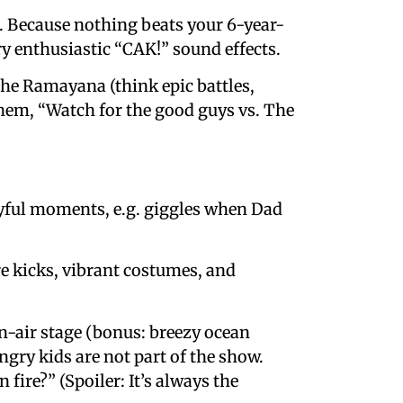
ter. Because nothing beats your 6-year-
y enthusiastic “CAK!” sound effects.
 the Ramayana (think epic battles,
them, “Watch for the good guys vs. The
ayful moments, e.g. giggles when Dad
re kicks, vibrant costumes, and
en-air stage (bonus: breezy ocean
ungry kids are not part of the show.
ire?” (Spoiler: It’s always the