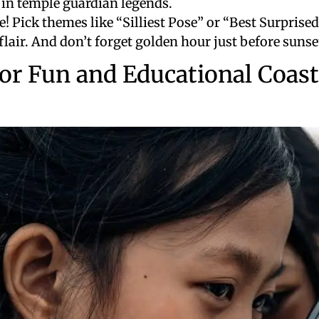
 in temple guardian legends.
e! Pick themes like “Silliest Pose” or “Best Surprise
flair. And don’t forget golden hour just before sunse
or Fun and Educational Coast