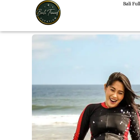
Bali Fu