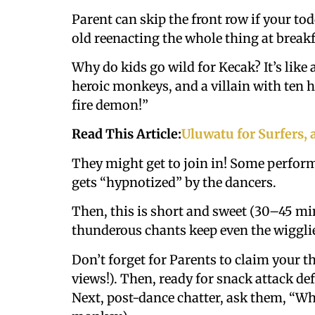
Parent can skip the front row if your todd
old reenacting the whole thing at break
Why do kids go wild for Kecak? It’s like 
heroic monkeys, and a villain with ten h
fire demon!”
Read This Article:
Uluwatu for Surfers, 
They might get to join in! Some perform
gets “hypnotized” by the dancers.
Then, this is short and sweet (30–45 min
thunderous chants keep even the wigglie
Don’t forget for Parents to claim your t
views!). Then, ready for snack attack def
Next, post-dance chatter, ask them, “Who