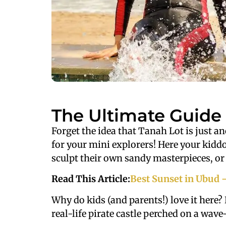
The Ultimate Guide 
Forget the idea that Tanah Lot is just a
for your mini explorers! Here your kiddo
sculpt their own sandy masterpieces, or 
Read This Article:
Best Sunset in Ubud 
Why do kids (and parents!) love it here? 
real-life pirate castle perched on a wave