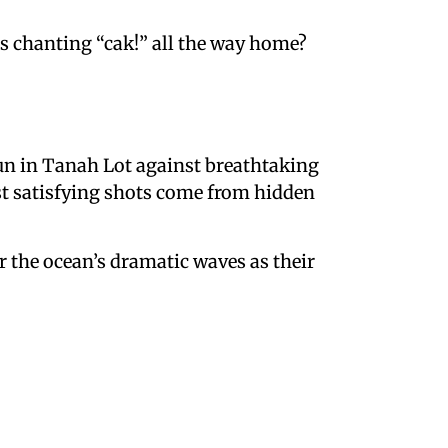
arts chanting “cak!” all the way home?
 fun in Tanah Lot against breathtaking
st satisfying shots come from hidden
or the ocean’s dramatic waves as their