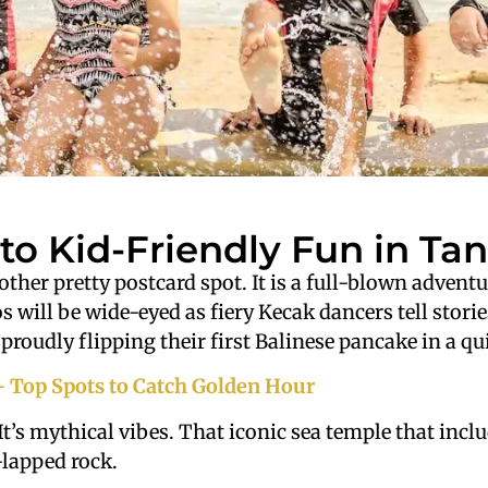
to Kid-Friendly Fun in Tan
nother pretty postcard spot. It is a full-blown adven
s will be wide-eyed as fiery Kecak dancers tell storie
proudly flipping their first Balinese pancake in a qu
– Top Spots to Catch Golden Hour
It’s mythical vibes. That iconic sea temple that incl
-lapped rock.