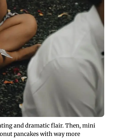
nting and dramatic flair. Then, mini
coconut pancakes with way more