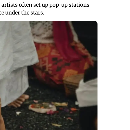
 artists often set up pop-up stations
e under the stars.