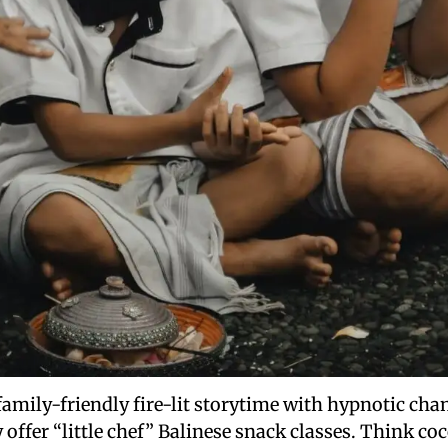
family-friendly fire-lit storytime with hypnotic cha
y offer “little chef” Balinese snack classes. Think 