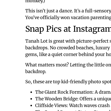
monkey.)
This isn’t just a dance. It’s a full-senso
You’ve officially won vacation parenting
Snap Pics at Instagra
Tanah Lot is great with picture-perfect 
backdrops. No crowded beaches, luxury 
gems, like a quiet corner behind your hot
What matters most? Letting the little on
backdrop.
So, these are top kid-friendly photo spots
The Giant Rock Formation: A dramat
The Wooden Bridge: Offers a unique
Cliffside Views: Watch waves crash 