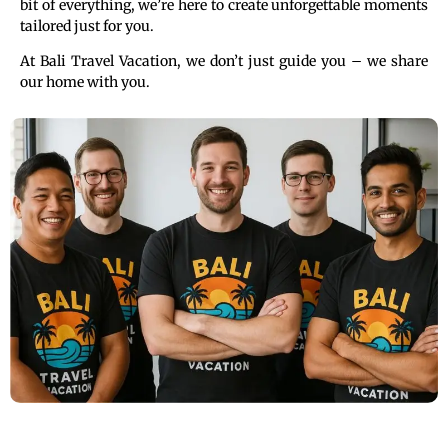
bit of everything, we’re here to create unforgettable moments
tailored just for you.
At Bali Travel Vacation, we don’t just guide you – we share
our home with you.