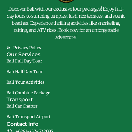
Discover Bali with our exclusive tour packages! Enjoy full-
day tours to stunning temples, lush rice terraces, and scenic
beaches. Experience thrilling activities like snorkeling,
rafting, and ATV rides. Book now for an unforgettable
adventure!
Privacy Policy
Our Services
Bali Full Day Tour
Bali Half Day Tour
Bali Tour Activities
Bali Combine Package
Transport
Bali Car Charter
Bali Transport Airport
Contact Info
+6281-237-522037