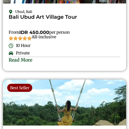
Ubud, Bali
Bali Ubud Art Village Tour
From
IDR 450.000
per person
All-inclusive
10 Hour
Private
Read More
Best Seller