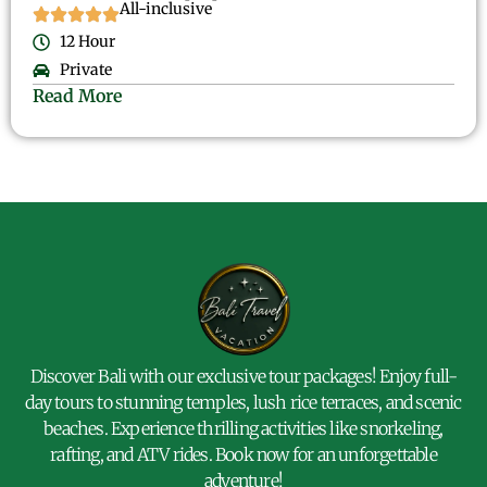
All-inclusive
12 Hour
Private
Read More
Discover Bali with our exclusive tour packages! Enjoy full-
day tours to stunning temples, lush rice terraces, and scenic
beaches. Experience thrilling activities like snorkeling,
rafting, and ATV rides. Book now for an unforgettable
adventure!