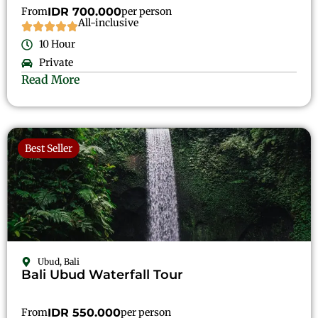
From
IDR 700.000
per person
All-inclusive
10 Hour
Private
Read More
Best Seller
Ubud, Bali
Bali Ubud Waterfall Tour
From
IDR 550.000
per person