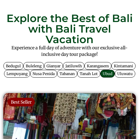
Explore the Best of Bali
with Bali Travel
Vacation
Experience a full day of adventure with our exclusive all-
inclusive day tour package!
Bedugul
Buleleng
Gianyar
Jatiluwih
Karangasem
Kintamani
Lempuyang
Nusa Penida
Tabanan
Tanah Lot
Ubud
Uluwatu
Best Seller