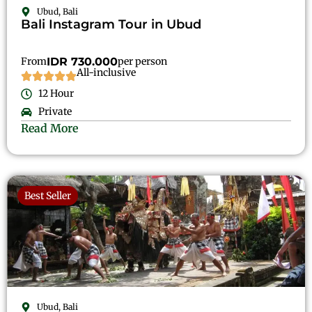
Ubud, Bali
Bali Instagram Tour in Ubud
From
IDR 730.000
per person
All-inclusive
12 Hour
Private
Read More
Best Seller
Ubud, Bali