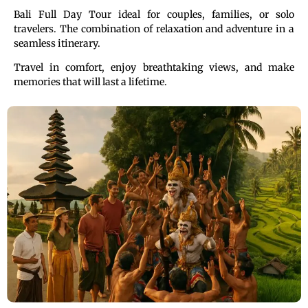
Bali Full Day Tour ideal for couples, families, or solo
travelers. The combination of relaxation and adventure in a
seamless itinerary.
Travel in comfort, enjoy breathtaking views, and make
memories that will last a lifetime.