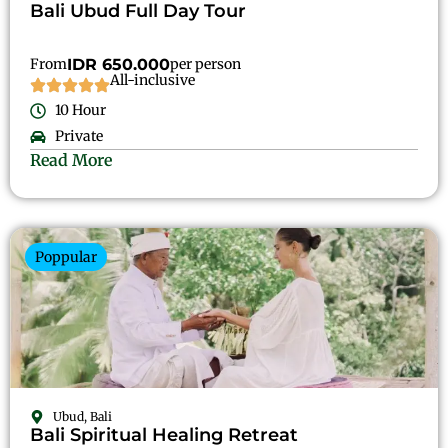
Bali Ubud Full Day Tour
From
IDR 650.000
per person
All-inclusive
10 Hour
Private
Read More
Poppular
Ubud, Bali
Bali Spiritual Healing Retreat