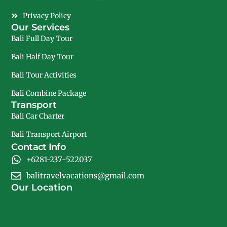
Privacy Policy
Our Services
Bali Full Day Tour
Bali Half Day Tour
Bali Tour Activities
Bali Combine Package
Transport
Bali Car Charter
Bali Transport Airport
Contact Info
+6281-237-522037
balitravelvacations@gmail.com
Our Location