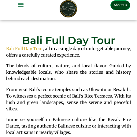
About Us
Bali Full Day Tour
Bali Full Day Tour
, all in a single day of unforgettable journey,
offers a carefully curated experience.
The blends of culture, nature, and local flavor. Guided by
knowledgeable locals, who share the stories and history
behind each destination.
From visit Bali’s iconic temples such as Uluwatu or Besakih.
To witnesses a perfect scenic of Bali’s Rice Terraces. With its
lush and green landscapes, sense the serene and peaceful
vibes.
Immerse yourself in Balinese culture like the Kecak Fire
Dance, tasting authentic Balinese cuisine or interacting with
local artisans in nearby villages.