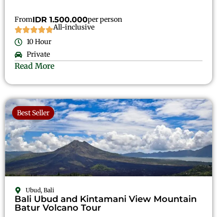
From
IDR 1.500.000
per person
All-inclusive
10 Hour
Private
Read More
Best Seller
Ubud, Bali
Bali Ubud and Kintamani View Mountain
Batur Volcano Tour