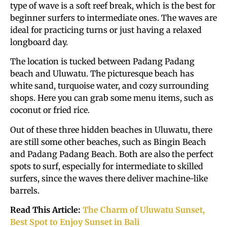
type of wave is a soft reef break, which is the best for
beginner surfers to intermediate ones. The waves are
ideal for practicing turns or just having a relaxed
longboard day.
The location is tucked between Padang Padang
beach and Uluwatu. The picturesque beach has
white sand, turquoise water, and cozy surrounding
shops. Here you can grab some menu items, such as
coconut or fried rice.
Out of these three hidden beaches in Uluwatu, there
are still some other beaches, such as Bingin Beach
and Padang Padang Beach. Both are also the perfect
spots to surf, especially for intermediate to skilled
surfers, since the waves there deliver machine-like
barrels.
Read This Article:
The Charm of Uluwatu Sunset,
Best Spot to Enjoy Sunset in Bali