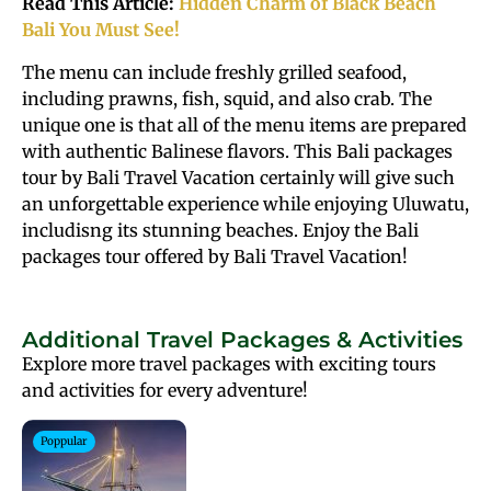
Read This Article:
Hidden Charm of Black Beach
Bali You Must See!
The menu can include freshly grilled seafood,
including prawns, fish, squid, and also crab. The
unique one is that all of the menu items are prepared
with authentic Balinese flavors. This Bali packages
tour by Bali Travel Vacation certainly will give such
an unforgettable experience while enjoying Uluwatu,
includisng its stunning beaches. Enjoy the Bali
packages tour offered by Bali Travel Vacation!
Additional Travel Packages & Activities
Explore more travel packages with exciting tours
and activities for every adventure!
Poppular