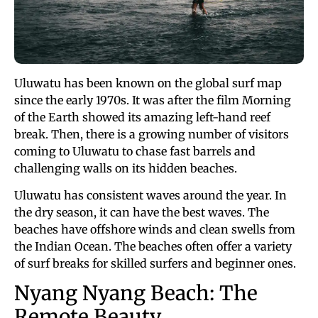
Uluwatu has been known on the global surf map
since the early 1970s. It was after the film Morning
of the Earth showed its amazing left-hand reef
break. Then, there is a growing number of visitors
coming to Uluwatu to chase fast barrels and
challenging walls on its hidden beaches.
Uluwatu has consistent waves around the year. In
the dry season, it can have the best waves. The
beaches have offshore winds and clean swells from
the Indian Ocean. The beaches often offer a variety
of surf breaks for skilled surfers and beginner ones.
Nyang Nyang Beach: The
Remote Beauty