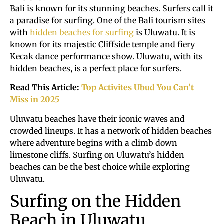
Bali is known for its stunning beaches. Surfers call it
a paradise for surfing. One of the Bali tourism sites
with
hidden beaches for surfing
is Uluwatu. It is
known for its majestic Cliffside temple and fiery
Kecak dance performance show. Uluwatu, with its
hidden beaches, is a perfect place for surfers.
Read This Article:
Top Activites Ubud You Can’t
Miss in 2025
Uluwatu beaches have their iconic waves and
crowded lineups. It has a network of hidden beaches
where adventure begins with a climb down
limestone cliffs. Surfing on Uluwatu’s hidden
beaches can be the best choice while exploring
Uluwatu.
Surfing on the Hidden
Beach in Uluwatu