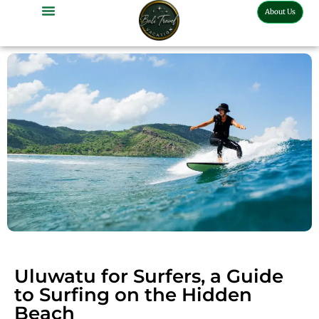
About Us
Bali Full Day Tour
Bali Half Day Tour
Bali Tour Activities
Bali Car Charter
Bali Transport Airport
Uluwatu for Surfers, a Guide
to Surfing on the Hidden
Beach