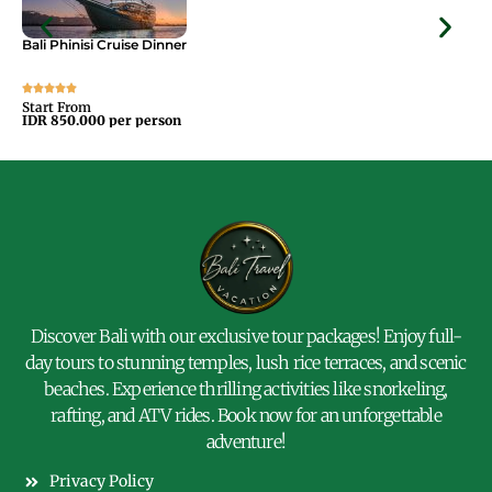
Bali Phinisi Cruise Dinner
Bal
Start From
Sta
IDR 850.000 per person
IDR
Discover Bali with our exclusive tour packages! Enjoy full-
day tours to stunning temples, lush rice terraces, and scenic
beaches. Experience thrilling activities like snorkeling,
rafting, and ATV rides. Book now for an unforgettable
adventure!
Privacy Policy