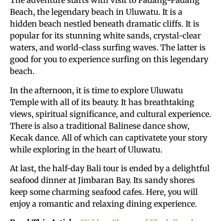
The adventure starts with visit to Padang-Padang
Beach, the legendary beach in Uluwatu. It is a
hidden beach nestled beneath dramatic cliffs. It is
popular for its stunning white sands, crystal-clear
waters, and world-class surfing waves. The latter is
good for you to experience surfing on this legendary
beach.
In the afternoon, it is time to explore Uluwatu
Temple with all of its beauty. It has breathtaking
views, spiritual significance, and cultural experience.
There is also a traditional Balinese dance show,
Kecak dance. All of which can captivatete your story
while exploring in the heart of Uluwatu.
At last, the half-day Bali tour is ended by a delightful
seafood dinner at Jimbaran Bay. Its sandy shores
keep some charming seafood cafes. Here, you will
enjoy a romantic and relaxing dining experience.