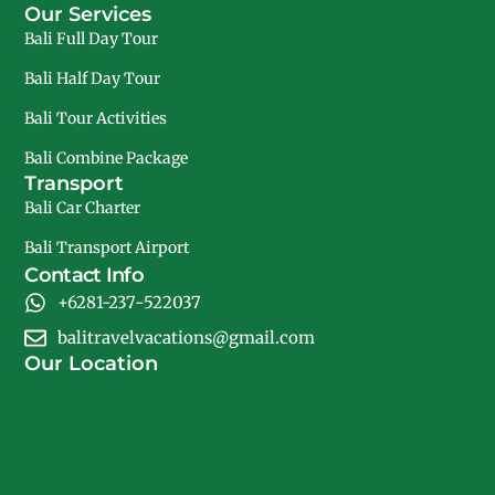
Our Services
Bali Full Day Tour
Bali Half Day Tour
Bali Tour Activities
Bali Combine Package
Transport
Bali Car Charter
Bali Transport Airport
Contact Info
+6281-237-522037
balitravelvacations@gmail.com
Our Location