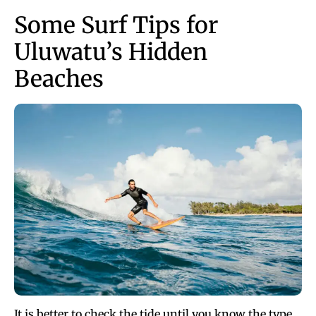
Some Surf Tips for
Uluwatu’s Hidden
Beaches
It is better to check the tide until you know the type