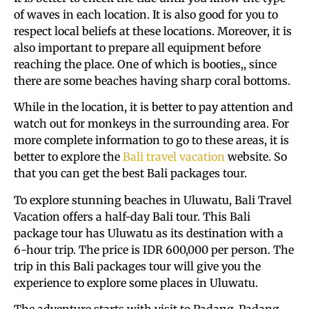
of waves in each location. It is also good for you to
respect local beliefs at these locations. Moreover, it is
also important to prepare all equipment before
reaching the place. One of which is booties,, since
there are some beaches having sharp coral bottoms.
While in the location, it is better to pay attention and
watch out for monkeys in the surrounding area. For
more complete information to go to these areas, it is
better to explore the
Bali travel vacation
website. So
that you can get the best Bali packages tour.
To explore stunning beaches in Uluwatu, Bali Travel
Vacation offers a half-day Bali tour. This Bali
package tour has Uluwatu as its destination with a
6-hour trip. The price is IDR 600,000 per person. The
trip in this Bali packages tour will give you the
experience to explore some places in Uluwatu.