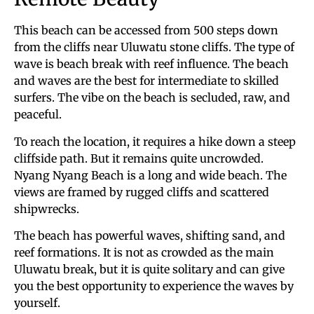
This beach can be accessed from 500 steps down
from the cliffs near Uluwatu stone cliffs. The type of
wave is beach break with reef influence. The beach
and waves are the best for intermediate to skilled
surfers. The vibe on the beach is secluded, raw, and
peaceful.
To reach the location, it requires a hike down a steep
cliffside path. But it remains quite uncrowded.
Nyang Nyang Beach is a long and wide beach. The
views are framed by rugged cliffs and scattered
shipwrecks.
The beach has powerful waves, shifting sand, and
reef formations. It is not as crowded as the main
Uluwatu break, but it is quite solitary and can give
you the best opportunity to experience the waves by
yourself.