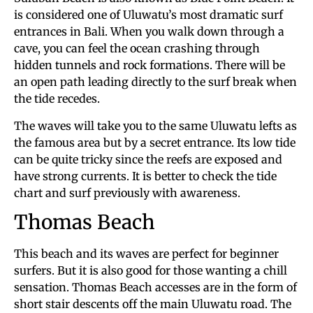
is considered one of Uluwatu’s most dramatic surf
entrances in Bali. When you walk down through a
cave, you can feel the ocean crashing through
hidden tunnels and rock formations. There will be
an open path leading directly to the surf break when
the tide recedes.
The waves will take you to the same Uluwatu lefts as
the famous area but by a secret entrance. Its low tide
can be quite tricky since the reefs are exposed and
have strong currents. It is better to check the tide
chart and surf previously with awareness.
Thomas Beach
This beach and its waves are perfect for beginner
surfers. But it is also good for those wanting a chill
sensation. Thomas Beach accesses are in the form of
short stair descents off the main Uluwatu road. The