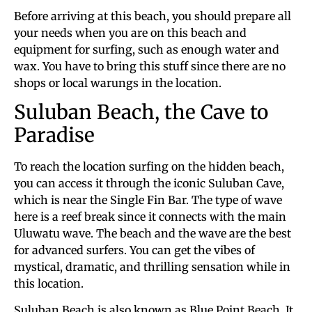
Before arriving at this beach, you should prepare all
your needs when you are on this beach and
equipment for surfing, such as enough water and
wax. You have to bring this stuff since there are no
shops or local warungs in the location.
Suluban Beach, the Cave to
Paradise
To reach the location surfing on the hidden beach,
you can access it through the iconic Suluban Cave,
which is near the Single Fin Bar. The type of wave
here is a reef break since it connects with the main
Uluwatu wave. The beach and the wave are the best
for advanced surfers. You can get the vibes of
mystical, dramatic, and thrilling sensation while in
this location.
Suluban Beach is also known as Blue Point Beach. It