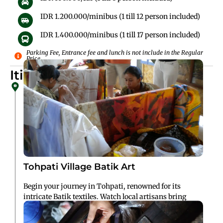
IDR 1.200.000/minibus (1 till 12 person included)
IDR 1.400.000/minibus (1 till 17 person included)
Parking Fee, Entrance fee and lunch is not include in the Regular
Price
Itinerary Details
Tohpati Village Batik Art
Begin your journey in Tohpati, renowned for its
intricate Batik textiles. Watch local artisans bring
traditional patterns to life using wax and dye
techniques passed down through generations.