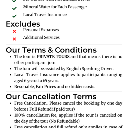
Mineral Water for Each Passenger
Local Travel Insurance
Excludes
Personal Expanses
Additional Services
Our Terms & Conditions
The tour is
PRIVATE TOURS
and that means there is no
other participant join.
The tour will be assisted by English Speaking Driver.
Local Travel Insurance applies to participants ranging
aged 6 years to 65 years.
Resonable, Fair Prices and no hidden costs.
Our Cancellation Terms
Free Cancelation, Please cancel the booking by one day
before ( Full Refund if paid tour)
100% cancellation fee, applies if the tour is canceled on
the day of the tour (No Refundable)
Free cancellation and full refund only applies in case of