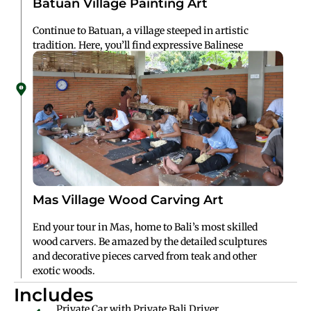
Batuan Village Painting Art
Continue to Batuan, a village steeped in artistic
tradition. Here, you’ll find expressive Balinese
paintings that blend mythology, daily life, and vibrant
colors.
Mas Village Wood Carving Art
End your tour in Mas, home to Bali’s most skilled
wood carvers. Be amazed by the detailed sculptures
and decorative pieces carved from teak and other
exotic woods.
Includes
Private Car with Private Bali Driver