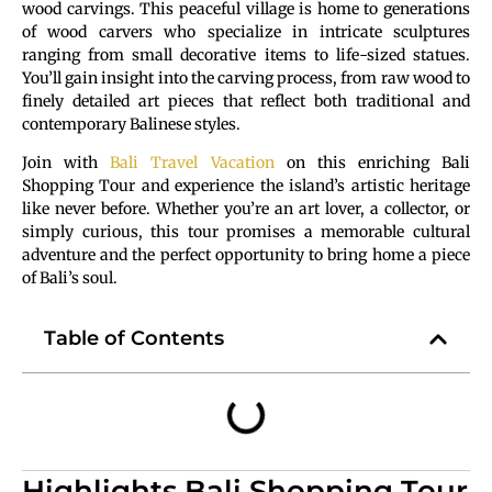
wood carvings. This peaceful village is home to generations
of wood carvers who specialize in intricate sculptures
ranging from small decorative items to life-sized statues.
You’ll gain insight into the carving process, from raw wood to
finely detailed art pieces that reflect both traditional and
contemporary Balinese styles.
Join with
Bali Travel Vacation
on this enriching Bali
Shopping Tour and experience the island’s artistic heritage
like never before. Whether you’re an art lover, a collector, or
simply curious, this tour promises a memorable cultural
adventure and the perfect opportunity to bring home a piece
of Bali’s soul.
Table of Contents
Highlights Bali Shopping Tour