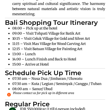
carry spiritual and cultural significance. The harmony
between natural materials and artistic vision is truly
mesmerizing.
Bali Shopping Tour Itinerary
08:00 – Pick up at the hotel
09:00 – Visit Tohpati Village for Batik Art
10:15 – Visit Celuk Village for Gold and Silver Art
11:15 – Visit Mas Village for Wood Carving Art
12:15 – Visit Batuan Village for Painting Art
13:00 – Lunch
14:00 – Lunch Finish and Back to Hotel
15:00 – Arrive at Hotel
Schedule Pick Up Time
07:30 am – Nusa Dua / Jimbaran / Uluwatu
07:30 am – Kuta / Legian / Seminyak / Canggu / Tuban
08:00 am – Sanur/ Ubud
Please contact us for pick up in different area
Regular Price
IDR 550.000/car (1 till 6 person included)