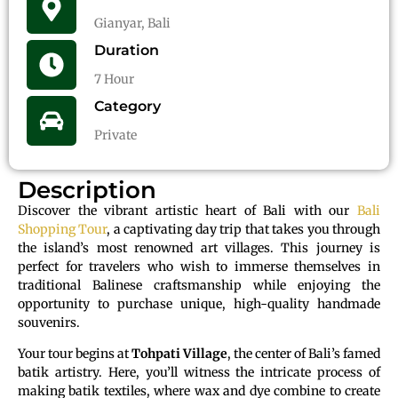
Gianyar, Bali
Duration
7 Hour
Category
Private
Description
Discover the vibrant artistic heart of Bali with our
Bali
Shopping Tour
, a captivating day trip that takes you through
the island’s most renowned art villages. This journey is
perfect for travelers who wish to immerse themselves in
traditional Balinese craftsmanship while enjoying the
opportunity to purchase unique, high-quality handmade
souvenirs.
Your tour begins at
Tohpati Village
, the center of Bali’s famed
batik artistry. Here, you’ll witness the intricate process of
making batik textiles, where wax and dye combine to create