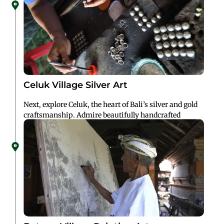
Celuk Village Silver Art
Next, explore Celuk, the heart of Bali’s silver and gold
craftsmanship. Admire beautifully handcrafted
jewelry and perhaps pick up a unique piece as a
keepsake.