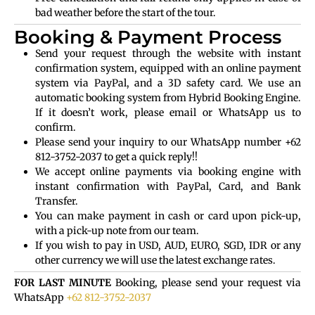
bad weather before the start of the tour.
Booking & Payment Process
Send your request through the website with instant
confirmation system, equipped with an online payment
system via PayPal, and a 3D safety card. We use an
automatic booking system from Hybrid Booking Engine.
If it doesn’t work, please email or WhatsApp us to
confirm.
Please send your inquiry to our WhatsApp number +62
812-3752-2037 to get a quick reply!!
We accept online payments via booking engine with
instant confirmation with PayPal, Card, and Bank
Transfer.
You can make payment in cash or card upon pick-up,
with a pick-up note from our team.
If you wish to pay in USD, AUD, EURO, SGD, IDR or any
other currency we will use the latest exchange rates.
FOR LAST MINUTE
Booking, please send your request via
WhatsApp
+62 812-3752-2037