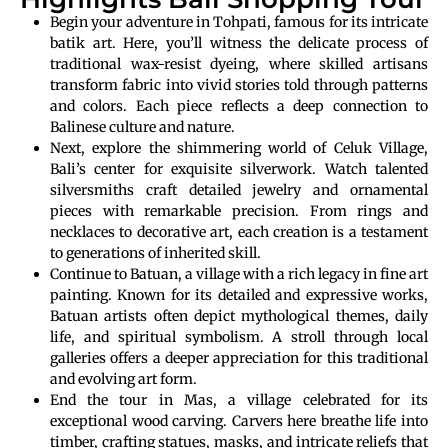
Begin your adventure in Tohpati, famous for its intricate
batik art. Here, you’ll witness the delicate process of
traditional wax-resist dyeing, where skilled artisans
transform fabric into vivid stories told through patterns
and colors. Each piece reflects a deep connection to
Balinese culture and nature.
Next, explore the shimmering world of Celuk Village,
Bali’s center for exquisite silverwork. Watch talented
silversmiths craft detailed jewelry and ornamental
pieces with remarkable precision. From rings and
necklaces to decorative art, each creation is a testament
to generations of inherited skill.
Continue to Batuan, a village with a rich legacy in fine art
painting. Known for its detailed and expressive works,
Batuan artists often depict mythological themes, daily
life, and spiritual symbolism. A stroll through local
galleries offers a deeper appreciation for this traditional
and evolving art form.
End the tour in Mas, a village celebrated for its
exceptional wood carving. Carvers here breathe life into
timber, crafting statues, masks, and intricate reliefs that