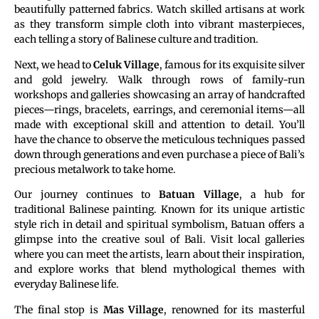
beautifully patterned fabrics. Watch skilled artisans at work
as they transform simple cloth into vibrant masterpieces,
each telling a story of Balinese culture and tradition.
Next, we head to
Celuk Village
, famous for its exquisite silver
and gold jewelry. Walk through rows of family-run
workshops and galleries showcasing an array of handcrafted
pieces—rings, bracelets, earrings, and ceremonial items—all
made with exceptional skill and attention to detail. You’ll
have the chance to observe the meticulous techniques passed
down through generations and even purchase a piece of Bali’s
precious metalwork to take home.
Our journey continues to
Batuan Village
, a hub for
traditional Balinese painting. Known for its unique artistic
style rich in detail and spiritual symbolism, Batuan offers a
glimpse into the creative soul of Bali. Visit local galleries
where you can meet the artists, learn about their inspiration,
and explore works that blend mythological themes with
everyday Balinese life.
The final stop is
Mas Village
, renowned for its masterful