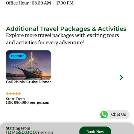
Office Hour : 08.00 AM – 17.00 PM
Additional Travel Packages & Activities
Explore more travel packages with exciting tours
and activities for every adventure!
Poppular
Bali Phinisi Cruise Dinner
Bal
Start From
Sta
IDR 850.000 per person
IDR
Chat Us
Starting From
IDR 550.000
/person
Book Now