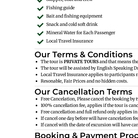
Fishing guide
Bait and fishing equipment
Snack and cold soft drink
Mineral Water for Each Passenger
Local Travel Insurance
Our Terms & Conditions
The tour is
PRIVATE TOURS
and that means ther
The tour will be assisted by English Speaking Dr
Local Travel Insurance applies to participants r
Resonable, Fair Prices and no hidden costs.
Our Cancellation Terms
Free Cancelation, Please cancel the booking by t
100% cancellation fee, applies if the tour is can
Free cancellation and full refund only applies in 
If cancel one day before will have cancelation f
If cancel with the date of excursion will have c
Booking & Payment Proc