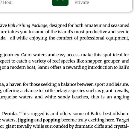
7 Hour
Private
usive
Bali Fishing Package
, designed for both amateur and seasoned
ture takes you to some of the island’s most productive and scenic
ida
—all while enjoying the comfort of professional equipment,
.
ing journey. Calm waters and easy access make this spot ideal for
pect to catch a variety of reef species like snapper, grouper, and
 or a modern boat, Sanur offers a rewarding introduction to Bali’s
ua
, a haven for those seeking a balance between sport and leisure.
g
, offering a chance to battle pelagic species such as giant trevally,
urquoise waters and white sandy beaches, this is an angling
 Penida
. This rugged island offers some of Bali’s best offshore
r waters,
jigging
and
popping
become truly exciting here. Target
r giant trevally while surrounded by dramatic cliffs and crystal-