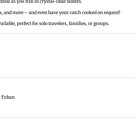
tline as you fish in crystal-clear waters.
, and more – and even have your catch cooked on request!
vailable, perfect for solo travelers, families, or groups.
/ Tuban