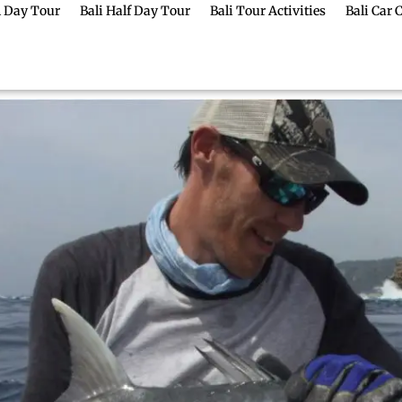
ll Day Tour
Bali Half Day Tour
Bali Tour Activities
Bali Car 