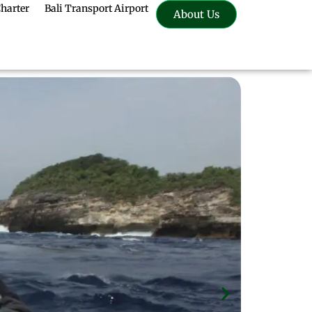
Charter
Bali Transport Airport
About Us