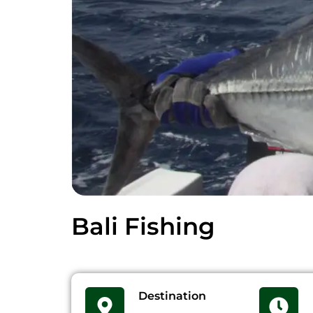
Bali Fishing
Destination