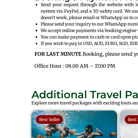
Send your request through the website with 
system via PayPal, and a 3D safety card. We us
doesn’t work, please email or WhatsApp us to c
Please send your inquiry to our WhatsApp numbe
We accept online payments via booking engine 
You can make payment in cash or card upon pic
If you wish to pay in USD, AUD, EURO, SGD, IDR 
FOR LAST MINUTE
Booking, please send y
Office Hour : 08.00 AM – 17.00 PM
Additional Travel P
Explore more travel packages with exciting tours and
Best Seller
Best 