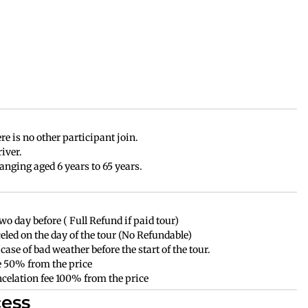
e is no other participant join.
iver.
anging aged 6 years to 65 years.
wo day before ( Full Refund if paid tour)
celed on the day of the tour (No Refundable)
case of bad weather before the start of the tour.
ee 50% from the price
ancelation fee 100% from the price
ess