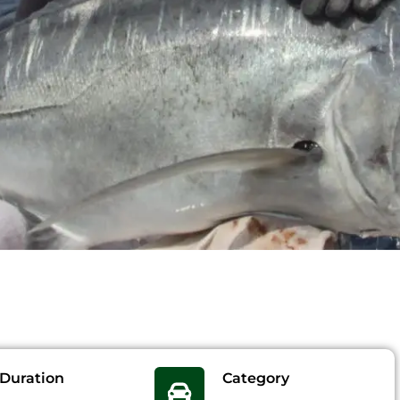
Duration
Category