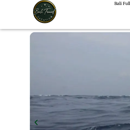
Bali Fu