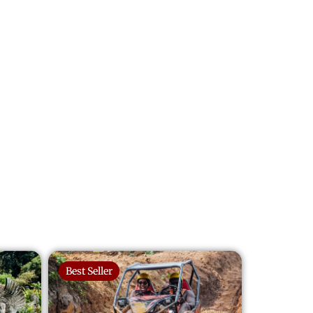
Best Seller