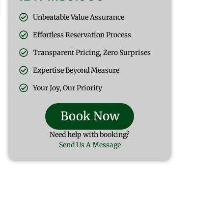
Unbeatable Value Assurance
Effortless Reservation Process
Transparent Pricing, Zero Surprises
Expertise Beyond Measure
Your Joy, Our Priority
Book Now
Need help with booking?
Send Us A Message