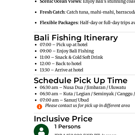
Scenic Ocean Views
: Enjoy Bali’s stunning coas
Fresh Catch
: Catch tuna, mahi-mahi, barracuda
Flexible Packages
: Half-day or full-day trips a
Bali Fishing Itinerary
07:00 – Pick up at hotel
09:00 – Enjoy Bali Fishing
11:00 – Snack & Cold Soft Drink
12:00 – Back to hotel
13:30 – Arrive at hotel
Schedule Pick Up Time
06:30 am – Nusa Dua / Jimbaran / Uluwatu
06:30 am – Kuta / Legian / Seminyak / Canggu 
07:00 am – Sanur/ Ubud
Please contact us for pick up in different area
Inclusive Price
1 Persons