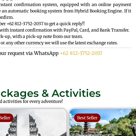
instant confirmation system, equipped with an online payment
e an automatic booking system from Hybrid Booking Engine. If it
onfirm.
r +62 812-3752-2037 to get a quick reply!!
with instant confirmation with PayPal, Card, and Bank Transfer.
k-up, with a pick-up note from our team.
or any other currency we will use the latest exchange rates.
our request via WhatsApp
+62 812-3752-2037
ackages & Activities
 activities for every adventure!
Seller
Best Seller