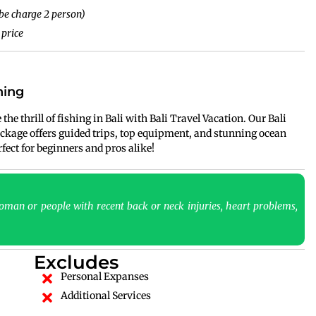
be charge 2 person)
 price
hing
the thrill of fishing in Bali with Bali Travel Vacation. Our Bali
ckage offers guided trips, top equipment, and stunning ocean
ect for beginners and pros alike!
man or people with recent back or neck injuries, heart problems,
Excludes
Personal Expanses
Additional Services