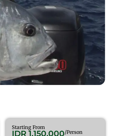
Starting From
IDR 1.150.000
/Person