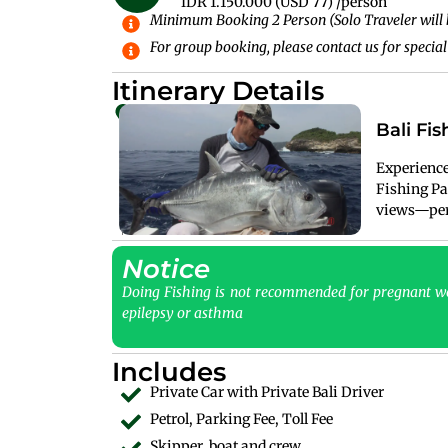
IDR 1.150.000 (USD 77) /person
Minimum Booking 2 Person (Solo Traveler will 
For group booking, please contact us for special
Itinerary Details
Bali Fis
Experience 
Fishing Pa
views—perf
Notice
Doing Fishing is not recommended for pregnant wo
epilepsy or asthma
Includes
Private Car with Private Bali Driver
Petrol, Parking Fee, Toll Fee
Skipper, boat and crew