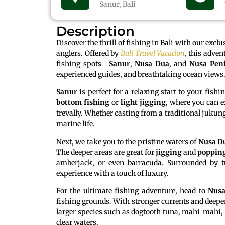
Sanur, Bali
Description
Discover the thrill of fishing in Bali with our excl
anglers. Offered by
Bali Travel Vacation
, this adven
fishing spots—
Sanur
,
Nusa Dua
, and
Nusa Pen
experienced guides, and breathtaking ocean views
Sanur
is perfect for a relaxing start to your fish
bottom fishing
or
light jigging
, where you can ex
trevally. Whether casting from a traditional jukung
marine life.
Next, we take you to the pristine waters of
Nusa D
The deeper areas are great for
jigging
and
poppin
amberjack, or even barracuda. Surrounded by t
experience with a touch of luxury.
For the ultimate fishing adventure, head to
Nusa
fishing grounds. With stronger currents and deepe
larger species such as dogtooth tuna, mahi-mahi, o
clear waters.