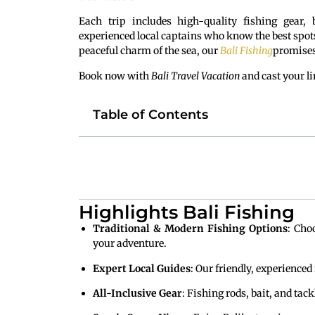
Each trip includes high-quality fishing gear,
experienced local captains who know the best spots 
peaceful charm of the sea, our
Bali Fishing
promises
Book now with
Bali Travel Vacation
and cast your li
Table of Contents
Highlights Bali Fishing
Traditional & Modern Fishing Options
: Cho
your adventure.
Expert Local Guides
: Our friendly, experienced
All-Inclusive Gear
: Fishing rods, bait, and tac