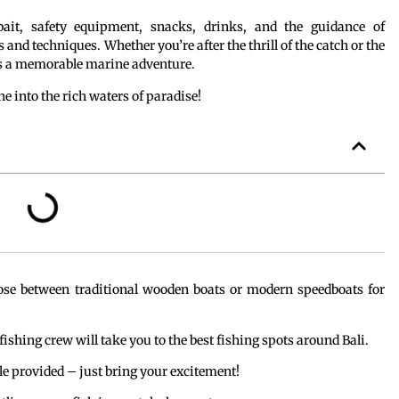
 bait, safety equipment, snacks, drinks, and the guidance of
and techniques. Whether you’re after the thrill of the catch or the
 a memorable marine adventure.
ne into the rich waters of paradise!
ose between traditional wooden boats or modern speedboats for
 fishing crew will take you to the best fishing spots around Bali.
kle provided – just bring your excitement!