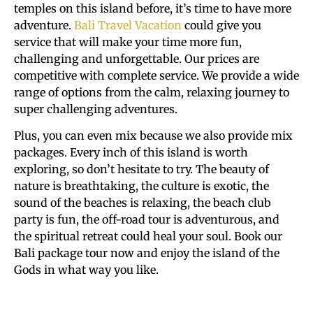
temples on this island before, it’s time to have more
adventure.
Bali Travel Vacation
could give you
service that will make your time more fun,
challenging and unforgettable. Our prices are
competitive with complete service. We provide a wide
range of options from the calm, relaxing journey to
super challenging adventures.
Plus, you can even mix because we also provide mix
packages. Every inch of this island is worth
exploring, so don’t hesitate to try. The beauty of
nature is breathtaking, the culture is exotic, the
sound of the beaches is relaxing, the beach club
party is fun, the off-road tour is adventurous, and
the spiritual retreat could heal your soul. Book our
Bali package tour now and enjoy the island of the
Gods in what way you like.