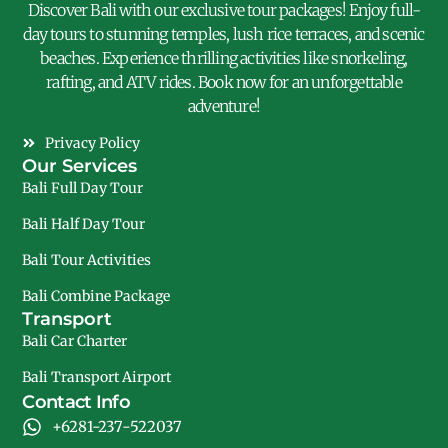
Discover Bali with our exclusive tour packages! Enjoy full-
day tours to stunning temples, lush rice terraces, and scenic
beaches. Experience thrilling activities like snorkeling,
rafting, and ATV rides. Book now for an unforgettable
adventure!
Privacy Policy
Our Services
Bali Full Day Tour
Bali Half Day Tour
Bali Tour Activities
Bali Combine Package
Transport
Bali Car Charter
Bali Transport Airport
Contact Info
+6281-237-522037