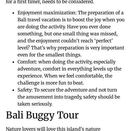
for a first timer, needs to be considered.
Enjoyment maximization: The preparation of a
Bali travel vacation is to boost the joy when you
are doing the activity. Have you ever done
something, but one small thing was missed,
and the enjoyment couldn’t reach ‘perfect’
level? That’s why preparation is very important
even for the smallest things.
Comfort: when doing the activity, especially
adventure, comfort in everything levels up the
experience. When we feel comfortable, the
challenge is more fun to beat.
Safety: To secure the adventure and not turn
the amusement into tragedy, safety should be
taken seriously.
Bali Buggy Tour
Nature lovers will love this island’s nature