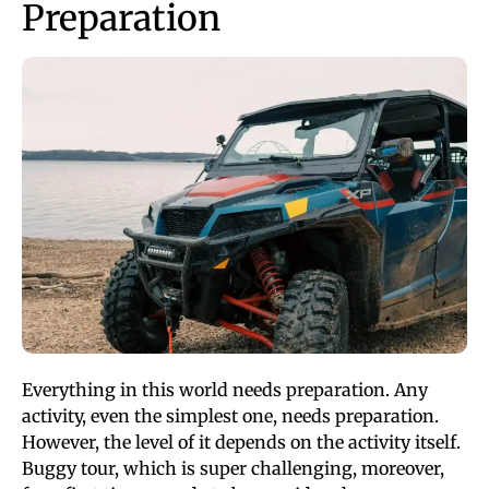
Preparation
Everything in this world needs preparation. Any
activity, even the simplest one, needs preparation.
However, the level of it depends on the activity itself.
Buggy tour, which is super challenging, moreover,