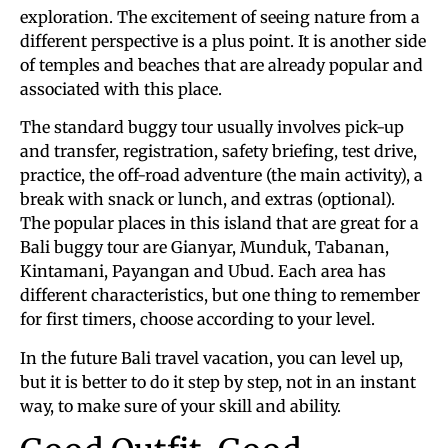
exploration. The excitement of seeing nature from a
different perspective is a plus point. It is another side
of temples and beaches that are already popular and
associated with this place.
The standard buggy tour usually involves pick-up
and transfer, registration, safety briefing, test drive,
practice, the off-road adventure (the main activity), a
break with snack or lunch, and extras (optional).
The popular places in this island that are great for a
Bali buggy tour are Gianyar, Munduk, Tabanan,
Kintamani, Payangan and Ubud. Each area has
different characteristics, but one thing to remember
for first timers, choose according to your level.
In the future Bali travel vacation, you can level up,
but it is better to do it step by step, not in an instant
way, to make sure of your skill and ability.