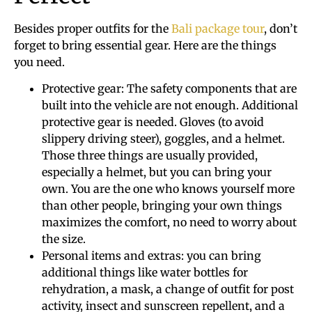
Besides proper outfits for the
Bali package tour
, don’t
forget to bring essential gear. Here are the things
you need.
Protective gear: The safety components that are
built into the vehicle are not enough. Additional
protective gear is needed. Gloves (to avoid
slippery driving steer), goggles, and a helmet.
Those three things are usually provided,
especially a helmet, but you can bring your
own. You are the one who knows yourself more
than other people, bringing your own things
maximizes the comfort, no need to worry about
the size.
Personal items and extras: you can bring
additional things like water bottles for
rehydration, a mask, a change of outfit for post
activity, insect and sunscreen repellent, and a