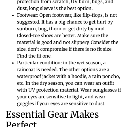
protection from scratch, UV burn, bugs, and
dust, long sleeve is the best option.
Footwear: Open footwear, like flip-flops, is not
suggested. It has a big chance to get hurt by
sunburn, bug, thorn or get dirty by mud.
Closed-toe shoes are better. Make sure the
material is good and not slippery. Consider the
size, don’t compromise if there is no fit size.
Find the fit one.
Particular condition: in the wet season, a
raincoat is needed. The other options are a
waterproof jacket with a hoodie, a rain poncho,
etc. In the dry season, you can wear an outfit
with UV protection material. Wear sunglasses if
your eyes are sensitive to light, and wear
goggles if your eyes are sensitive to dust.
Essential Gear Makes
Perfect