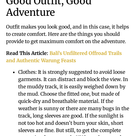
Good Outfit, Good
Adventure
Outfit makes you look good, and in this case, it helps
to create comfort. Here are the things you should
provide to get maximum comfort on the adventure.
Read This Article:
Bali’s Unfiltered Offroad Trails
and Authentic Warung Feasts
Clothes: It is strongly suggested to avoid loose
garments. It can distract and block the view. In
the muddy track, it is easily weighed down by
the mud. Choose the fitted one, but made of
quick-dry and breathable material. If the
weather is sunny or there are many bugs in the
track, long sleeves are good. If the sunlight is
not too hot and doesn’t burn your skin, short
sleeves are fine. But still, to get the complete