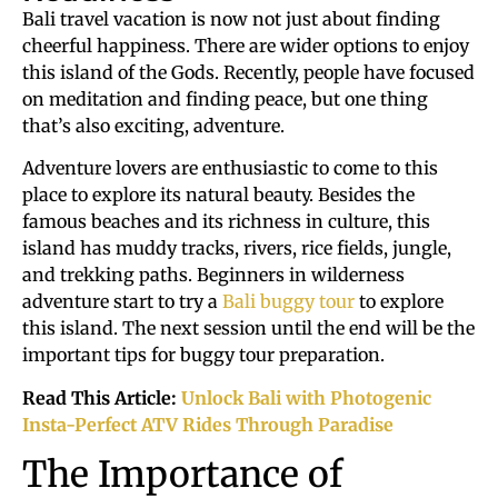
Bali travel vacation is now not just about finding
cheerful happiness. There are wider options to enjoy
this island of the Gods. Recently, people have focused
on meditation and finding peace, but one thing
that’s also exciting, adventure.
Adventure lovers are enthusiastic to come to this
place to explore its natural beauty. Besides the
famous beaches and its richness in culture, this
island has muddy tracks, rivers, rice fields, jungle,
and trekking paths. Beginners in wilderness
adventure start to try a
Bali buggy tour
to explore
this island. The next session until the end will be the
important tips for buggy tour preparation.
Read This Article:
Unlock Bali with Photogenic
Insta-Perfect ATV Rides Through Paradise
The Importance of