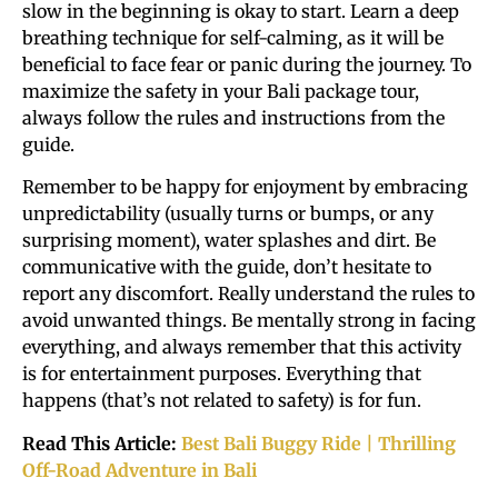
slow in the beginning is okay to start. Learn a deep
breathing technique for self-calming, as it will be
beneficial to face fear or panic during the journey. To
maximize the safety in your Bali package tour,
always follow the rules and instructions from the
guide.
Remember to be happy for enjoyment by embracing
unpredictability (usually turns or bumps, or any
surprising moment), water splashes and dirt. Be
communicative with the guide, don’t hesitate to
report any discomfort. Really understand the rules to
avoid unwanted things. Be mentally strong in facing
everything, and always remember that this activity
is for entertainment purposes. Everything that
happens (that’s not related to safety) is for fun.
Read This Article:
Best Bali Buggy Ride | Thrilling
Off-Road Adventure in Bali