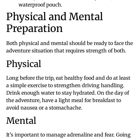
waterproof pouch.
Physical and Mental
Preparation
Both physical and mental should be ready to face the
adventure situation that requires strength of both.
Physical
Long before the trip, eat healthy food and do at least
a simple exercise to strengthen driving handling.
Drink enough water to stay hydrated. On the day of
the adventure, have a light meal for breakfast to
avoid nausea or a stomachache.
Mental
It’s important to manage adrenaline and fear. Going