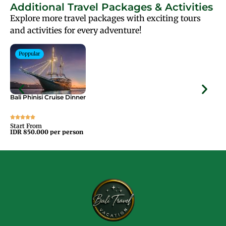
Additional Travel Packages & Activities
Explore more travel packages with exciting tours
and activities for every adventure!
Poppular
Bali Phinisi Cruise Dinner
Bal
Start From
Sta
IDR 850.000 per person
IDR