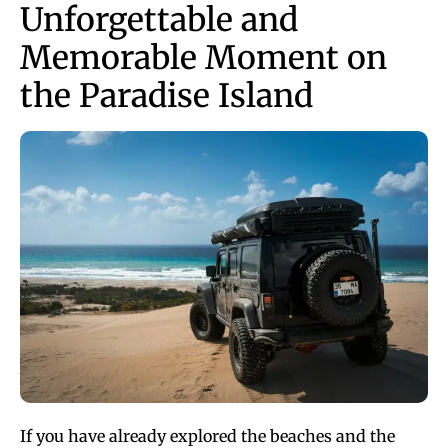
Unforgettable and
Memorable Moment on
the Paradise Island
If you have already explored the beaches and the