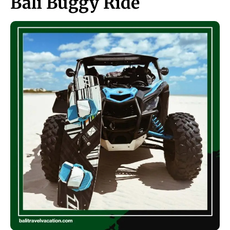
Bali Buggy Ride