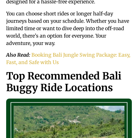
designed for a hassle-free experience.
You can choose short rides or longer half-day
journeys based on your schedule. Whether you have
limited time or want to dive deep into the off-road
world, there’s an option for everyone. Your
adventure, your way.
Also Read:
Booking Bali Jungle Swing Package: Easy,
Fast, and Safe with Us
Top Recommended Bali
Buggy Ride Locations