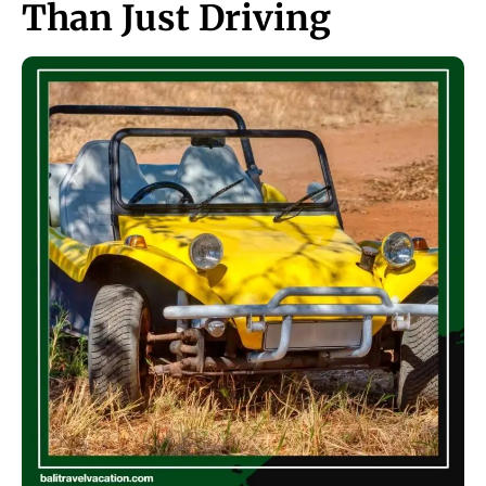
Than Just Driving