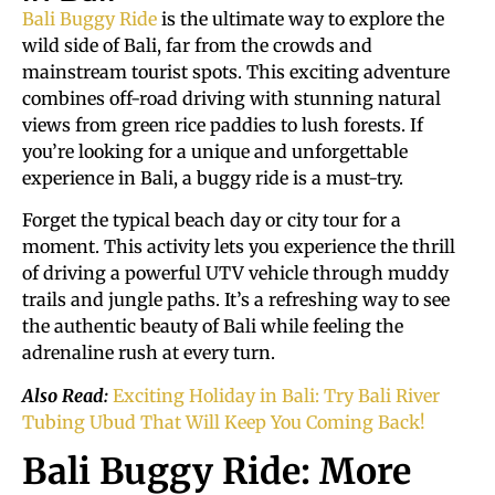
Bali Buggy Ride
is the ultimate way to explore the
wild side of Bali, far from the crowds and
mainstream tourist spots. This exciting adventure
combines off-road driving with stunning natural
views from green rice paddies to lush forests. If
you’re looking for a unique and unforgettable
experience in Bali, a buggy ride is a must-try.
Forget the typical beach day or city tour for a
moment. This activity lets you experience the thrill
of driving a powerful UTV vehicle through muddy
trails and jungle paths. It’s a refreshing way to see
the authentic beauty of Bali while feeling the
adrenaline rush at every turn.
Also Read:
Exciting Holiday in Bali: Try Bali River
Tubing Ubud That Will Keep You Coming Back!
Bali Buggy Ride: More