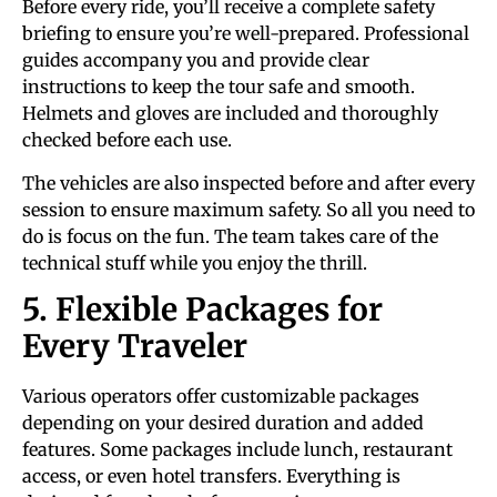
Before every ride, you’ll receive a complete safety
briefing to ensure you’re well-prepared. Professional
guides accompany you and provide clear
instructions to keep the tour safe and smooth.
Helmets and gloves are included and thoroughly
checked before each use.
The vehicles are also inspected before and after every
session to ensure maximum safety. So all you need to
do is focus on the fun. The team takes care of the
technical stuff while you enjoy the thrill.
5. Flexible Packages for
Every Traveler
Various operators offer customizable packages
depending on your desired duration and added
features. Some packages include lunch, restaurant
access, or even hotel transfers. Everything is