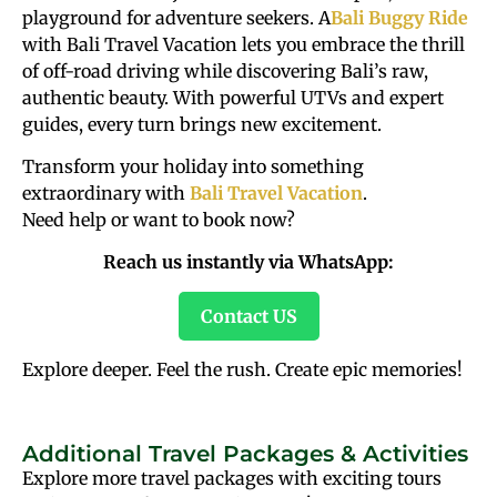
playground for adventure seekers. A
Bali Buggy Ride
with Bali Travel Vacation lets you embrace the thrill
of off-road driving while discovering Bali’s raw,
authentic beauty. With powerful UTVs and expert
guides, every turn brings new excitement.
Transform your holiday into something
extraordinary with
Bali Travel Vacation
.
Need help or want to book now?
Reach us instantly via WhatsApp:
Contact US
Explore deeper. Feel the rush. Create epic memories!
Additional Travel Packages & Activities
Explore more travel packages with exciting tours