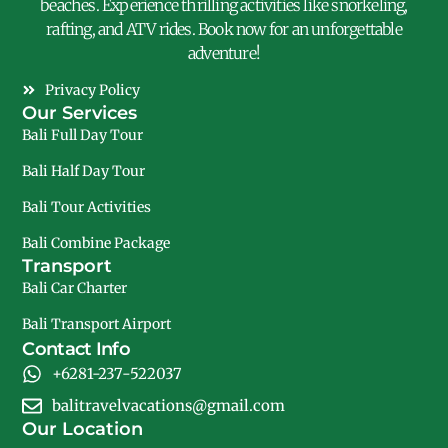
beaches. Experience thrilling activities like snorkeling,
rafting, and ATV rides. Book now for an unforgettable
adventure!
Privacy Policy
Our Services
Bali Full Day Tour
Bali Half Day Tour
Bali Tour Activities
Bali Combine Package
Transport
Bali Car Charter
Bali Transport Airport
Contact Info
+6281-237-522037
balitravelvacations@gmail.com
Our Location