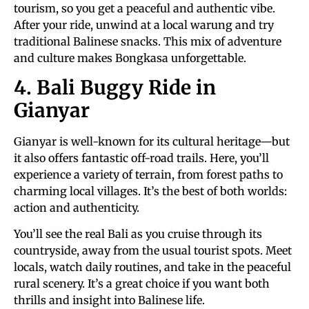
tourism, so you get a peaceful and authentic vibe.
After your ride, unwind at a local warung and try
traditional Balinese snacks. This mix of adventure
and culture makes Bongkasa unforgettable.
4. Bali Buggy Ride in
Gianyar
Gianyar is well-known for its cultural heritage—but
it also offers fantastic off-road trails. Here, you’ll
experience a variety of terrain, from forest paths to
charming local villages. It’s the best of both worlds:
action and authenticity.
You’ll see the real Bali as you cruise through its
countryside, away from the usual tourist spots. Meet
locals, watch daily routines, and take in the peaceful
rural scenery. It’s a great choice if you want both
thrills and insight into Balinese life.