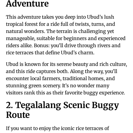
Adventure
This adventure takes you deep into Ubud’s lush
tropical forest for a ride full of twists, turns, and
natural wonders. The terrain is challenging yet
manageable, suitable for beginners and experienced
riders alike. Bonus: you’ll drive through rivers and
rice terraces that define Ubud’s charm.
Ubud is known for its serene beauty and rich culture,
and this ride captures both. Along the way, you’ll
encounter local farmers, traditional homes, and
stunning green scenery. It’s no wonder many
visitors rank this as their favorite buggy experience.
2. Tegalalang Scenic Buggy
Route
If you want to enjoy the iconic rice terraces of