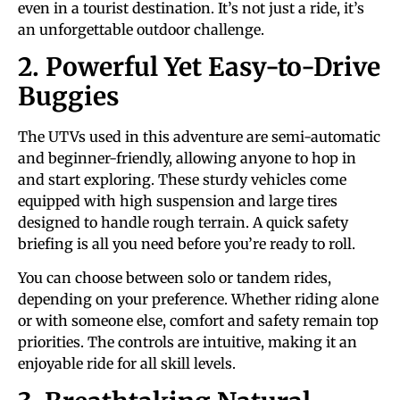
even in a tourist destination. It’s not just a ride, it’s
an unforgettable outdoor challenge.
2. Powerful Yet Easy-to-Drive
Buggies
The UTVs used in this adventure are semi-automatic
and beginner-friendly, allowing anyone to hop in
and start exploring. These sturdy vehicles come
equipped with high suspension and large tires
designed to handle rough terrain. A quick safety
briefing is all you need before you’re ready to roll.
You can choose between solo or tandem rides,
depending on your preference. Whether riding alone
or with someone else, comfort and safety remain top
priorities. The controls are intuitive, making it an
enjoyable ride for all skill levels.