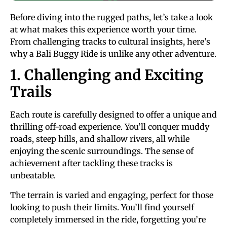
Before diving into the rugged paths, let’s take a look
at what makes this experience worth your time.
From challenging tracks to cultural insights, here’s
why a Bali Buggy Ride is unlike any other adventure.
1. Challenging and Exciting
Trails
Each route is carefully designed to offer a unique and
thrilling off-road experience. You’ll conquer muddy
roads, steep hills, and shallow rivers, all while
enjoying the scenic surroundings. The sense of
achievement after tackling these tracks is
unbeatable.
The terrain is varied and engaging, perfect for those
looking to push their limits. You’ll find yourself
completely immersed in the ride, forgetting you’re