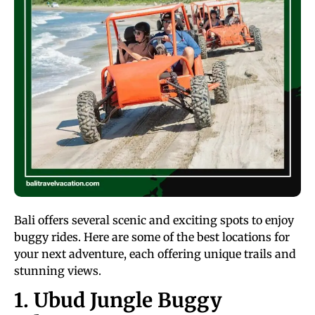
Bali offers several scenic and exciting spots to enjoy
buggy rides. Here are some of the best locations for
your next adventure, each offering unique trails and
stunning views.
1. Ubud Jungle Buggy