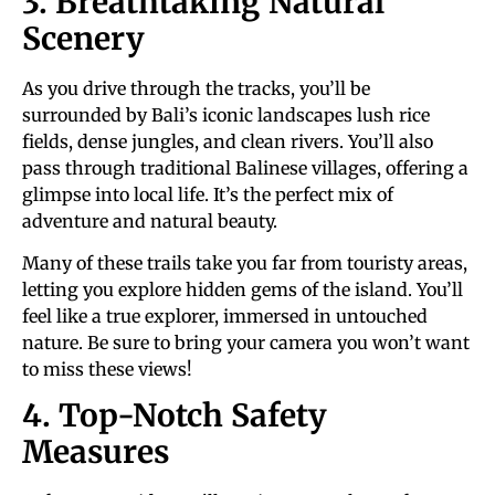
3. Breathtaking Natural
Scenery
As you drive through the tracks, you’ll be
surrounded by Bali’s iconic landscapes lush rice
fields, dense jungles, and clean rivers. You’ll also
pass through traditional Balinese villages, offering a
glimpse into local life. It’s the perfect mix of
adventure and natural beauty.
Many of these trails take you far from touristy areas,
letting you explore hidden gems of the island. You’ll
feel like a true explorer, immersed in untouched
nature. Be sure to bring your camera you won’t want
to miss these views!
4. Top-Notch Safety
Measures