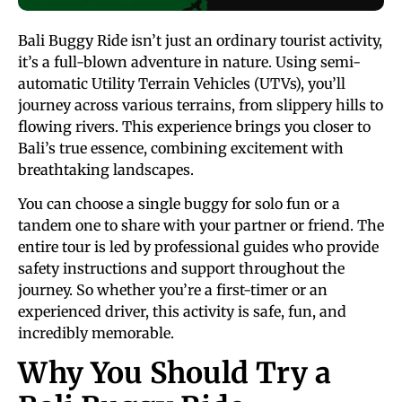
Bali Buggy Ride isn’t just an ordinary tourist activity,
it’s a full-blown adventure in nature. Using semi-
automatic Utility Terrain Vehicles (UTVs), you’ll
journey across various terrains, from slippery hills to
flowing rivers. This experience brings you closer to
Bali’s true essence, combining excitement with
breathtaking landscapes.
You can choose a single buggy for solo fun or a
tandem one to share with your partner or friend. The
entire tour is led by professional guides who provide
safety instructions and support throughout the
journey. So whether you’re a first-timer or an
experienced driver, this activity is safe, fun, and
incredibly memorable.
Why You Should Try a