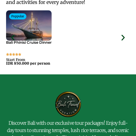
and activities for every adventure!
Poppular
Bali Phinisi Cruise Dinner
Bal
Start From
Sta
IDR 850.000 per person
IDR
Discover Bali with our exclusive tour packages! Enjoy full-
day tours to stunning temples, lush rice terraces, and scenic