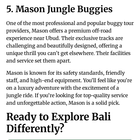
5. Mason Jungle Buggies
One of the most professional and popular buggy tour
providers, Mason offers a premium off-road
experience near Ubud. Their exclusive tracks are
challenging and beautifully designed, offering a
unique thrill you can’t get elsewhere. Their facilities
and service set them apart.
Mason is known for its safety standards, friendly
staff, and high-end equipment. You’ll feel like you’re
on a luxury adventure with the excitement of a
jungle ride. If you’re looking for top-quality service
and unforgettable action, Mason is a solid pick.
Ready to Explore Bali
Differently?