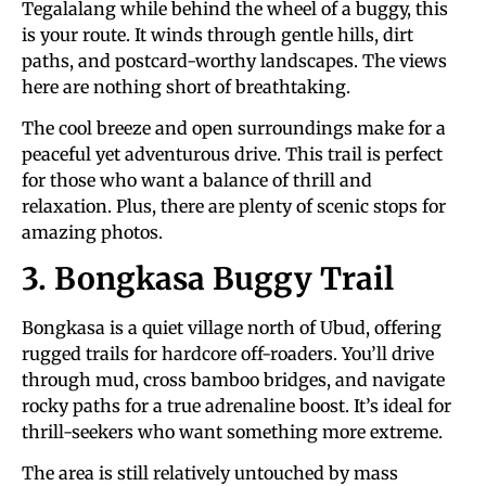
Tegalalang while behind the wheel of a buggy, this
is your route. It winds through gentle hills, dirt
paths, and postcard-worthy landscapes. The views
here are nothing short of breathtaking.
The cool breeze and open surroundings make for a
peaceful yet adventurous drive. This trail is perfect
for those who want a balance of thrill and
relaxation. Plus, there are plenty of scenic stops for
amazing photos.
3. Bongkasa Buggy Trail
Bongkasa is a quiet village north of Ubud, offering
rugged trails for hardcore off-roaders. You’ll drive
through mud, cross bamboo bridges, and navigate
rocky paths for a true adrenaline boost. It’s ideal for
thrill-seekers who want something more extreme.
The area is still relatively untouched by mass