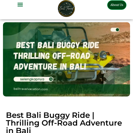
About Us
Bali Full Day Tour
Bali Half Day Tour
Bali Tour Activities
Bali Car Charter
Bali Transport Airport
Best Bali Buggy Ride |
Thrilling Off-Road Adventure
in Bali