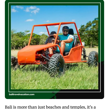
Bali is more than just beaches and temples, it’s a