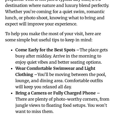
destination where nature and luxury blend perfectly.
Whether you’re coming for a quiet swim, romantic
lunch, or photo shoot, knowing what to bring and
expect will improve your experience.
To help you make the most of your visit, here are
some simple but useful tips to keep in mind:
Come Early for the Best Spots –
The place gets
busy after midday. Arrive in the morning to
enjoy quiet vibes and better seating options.
Wear Comfortable Swimwear and Light
Clothing –
You’ll be moving between the pool,
lounge, and dining area. Comfortable outfits
will keep you relaxed all day.
Bring a Camera or Fully Charged Phone –
There are plenty of photo-worthy corners, from
jungle views to floating food setups. You won’t
want to miss them.