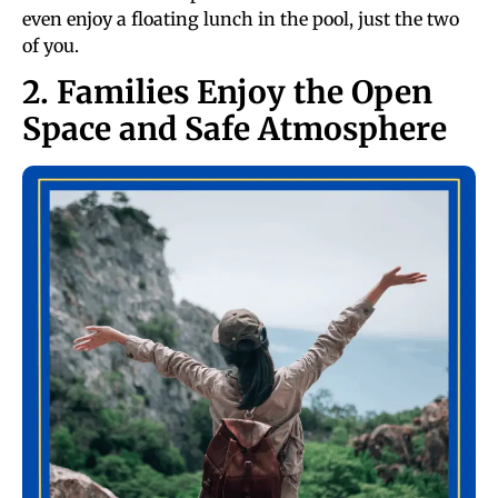
even enjoy a floating lunch in the pool, just the two
of you.
2. Families Enjoy the Open
Space and Safe Atmosphere