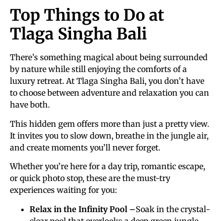
Top Things to Do at
Tlaga Singha Bali
There’s something magical about being surrounded
by nature while still enjoying the comforts of a
luxury retreat. At Tlaga Singha Bali, you don’t have
to choose between adventure and relaxation you can
have both.
This hidden gem offers more than just a pretty view.
It invites you to slow down, breathe in the jungle air,
and create moments you’ll never forget.
Whether you’re here for a day trip, romantic escape,
or quick photo stop, these are the must-try
experiences waiting for you:
Relax in the Infinity Pool –
Soak in the crystal-
clear pool that overlooks a deep green jungle