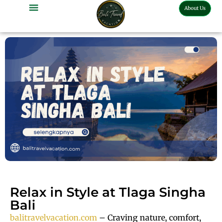
About Us
Bali Full Day Tour
Bali Half Day Tour
Bali Tour Activities
Bali Car Charter
Bali Transport Airport
Relax in Style at Tlaga Singha
Bali
balitravelvacation.com
– Craving nature, comfort,