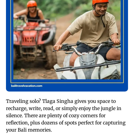
Traveling solo? Tlaga Singha gives you space to
recharge, write, read, or simply enjoy the jungle in
silence. There are plenty of cozy corners for
reflection, plus dozens of spots perfect for capturing
your Bali memories.