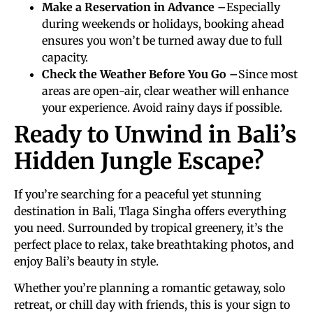
Make a Reservation in Advance –
Especially
during weekends or holidays, booking ahead
ensures you won’t be turned away due to full
capacity.
Check the Weather Before You Go –
Since most
areas are open-air, clear weather will enhance
your experience. Avoid rainy days if possible.
Ready to Unwind in Bali’s
Hidden Jungle Escape?
If you’re searching for a peaceful yet stunning
destination in Bali, Tlaga Singha offers everything
you need. Surrounded by tropical greenery, it’s the
perfect place to relax, take breathtaking photos, and
enjoy Bali’s beauty in style.
Whether you’re planning a romantic getaway, solo
retreat, or chill day with friends, this is your sign to