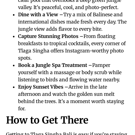
valley. It’s peaceful, cool, and photo-perfect.
Dine with a View –
Try a mix of Balinese and
international dishes made fresh every day. The
jungle view adds flavor to every bite.
Capture Stunning Photos –
From floating
breakfasts to tropical cocktails, every corner of
Tlaga Singha offers Instagram-worthy photo
spots.
Book a Jungle Spa Treatment –
Pamper
yourself with a massage or body scrub while
listening to birds and flowing water nearby.
Enjoy Sunset Vibes –
Arrive in the late
afternoon and watch the golden sun melt
behind the trees. It’s a moment worth staying
for.
How to Get There
Getting to Tlaga Singha Bali is easy if you’re staying