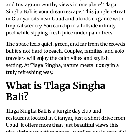
and Instagram worthy views in one place? Tlaga
Singha Bali is your dream escape. This jungle retreat
in Gianyar sits near Ubud and blends elegance with
tropical scenery. You can dip in a hillside infinity
pool while sipping fresh juice under palm trees.
The space feels quiet, green, and far from the crowds
but it’s not hard to reach. Couples, families, and solo
travelers will enjoy the calm vibes and stylish
setting. At Tlaga Singha, nature meets luxury in a
truly refreshing way.
What is Tlaga Singha
Bali?
Tlaga Singha Bali is a jungle day club and
restaurant located in Gianyar, just a short drive from
Ubud. It offers more than just beautiful views this
place brings together nature, comfort, and a peaceful