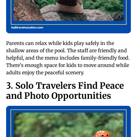
Parents can relax while kids play safely in the
shallow areas of the pool. The staff are friendly and
helpful, and the menu includes family-friendly food.
There’s enough space for kids to move around while
adults enjoy the peaceful scenery.
3. Solo Travelers Find Peace
and Photo Opportunities