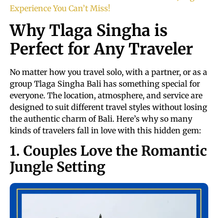
Experience You Can’t Miss!
Why Tlaga Singha is
Perfect for Any Traveler
No matter how you travel solo, with a partner, or as a
group Tlaga Singha Bali has something special for
everyone. The location, atmosphere, and service are
designed to suit different travel styles without losing
the authentic charm of Bali. Here’s why so many
kinds of travelers fall in love with this hidden gem:
1. Couples Love the Romantic
Jungle Setting