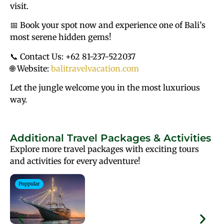
visit.
📅 Book your spot now and experience one of Bali’s
most serene hidden gems!
📞 Contact Us: +62 81-237-522037
🌐 Website:
balitravelvacation.com
Let the jungle welcome you in the most luxurious
way.
Additional Travel Packages & Activities
Explore more travel packages with exciting tours
and activities for every adventure!
Poppular