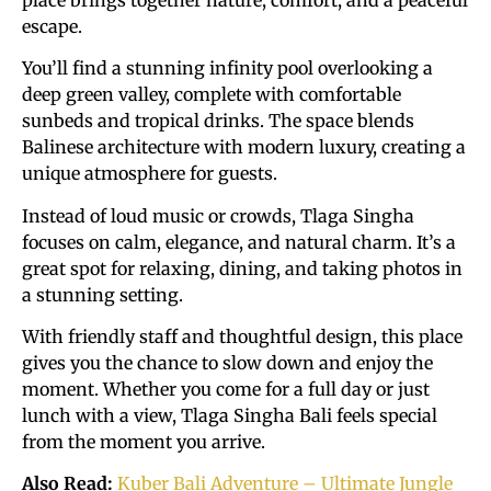
escape.
You’ll find a stunning infinity pool overlooking a
deep green valley, complete with comfortable
sunbeds and tropical drinks. The space blends
Balinese architecture with modern luxury, creating a
unique atmosphere for guests.
Instead of loud music or crowds, Tlaga Singha
focuses on calm, elegance, and natural charm. It’s a
great spot for relaxing, dining, and taking photos in
a stunning setting.
With friendly staff and thoughtful design, this place
gives you the chance to slow down and enjoy the
moment. Whether you come for a full day or just
lunch with a view, Tlaga Singha Bali feels special
from the moment you arrive.
Also Read:
Kuber Bali Adventure – Ultimate Jungle