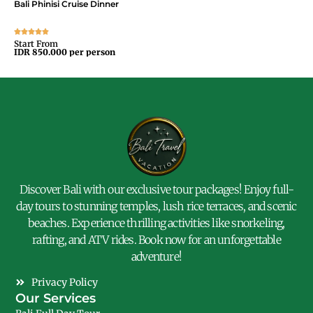
Bali Phinisi Cruise Dinner
Bal
Start From
Sta
IDR 850.000 per person
IDR
Discover Bali with our exclusive tour packages! Enjoy full-
day tours to stunning temples, lush rice terraces, and scenic
beaches. Experience thrilling activities like snorkeling,
rafting, and ATV rides. Book now for an unforgettable
adventure!
Privacy Policy
Our Services