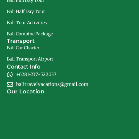
Bali Full Day Tour
Bali Half Day Tour
Bali Tour Activities
Bali Combine Package
Transport
Bali Car Charter
Bali Transport Airport
Contact Info
+6281-237-522037
balitravelvacations@gmail.com
Our Location