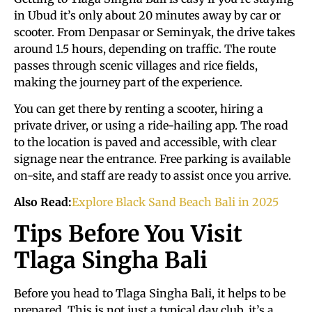
in Ubud it’s only about 20 minutes away by car or
scooter. From Denpasar or Seminyak, the drive takes
around 1.5 hours, depending on traffic. The route
passes through scenic villages and rice fields,
making the journey part of the experience.
You can get there by renting a scooter, hiring a
private driver, or using a ride-hailing app. The road
to the location is paved and accessible, with clear
signage near the entrance. Free parking is available
on-site, and staff are ready to assist once you arrive.
Also Read:
Explore Black Sand Beach Bali in 2025
Tips Before You Visit
Tlaga Singha Bali
Before you head to Tlaga Singha Bali, it helps to be
prepared. This is not just a typical day club, it’s a