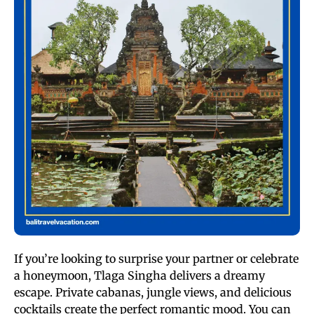
If you’re looking to surprise your partner or celebrate
a honeymoon, Tlaga Singha delivers a dreamy
escape. Private cabanas, jungle views, and delicious
cocktails create the perfect romantic mood. You can