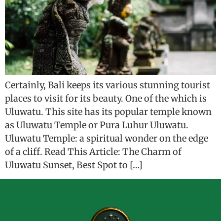
Certainly, Bali keeps its various stunning tourist
places to visit for its beauty. One of the which is
Uluwatu. This site has its popular temple known
as Uluwatu Temple or Pura Luhur Uluwatu.
Uluwatu Temple: a spiritual wonder on the edge
of a cliff. Read This Article: The Charm of
Uluwatu Sunset, Best Spot to […]