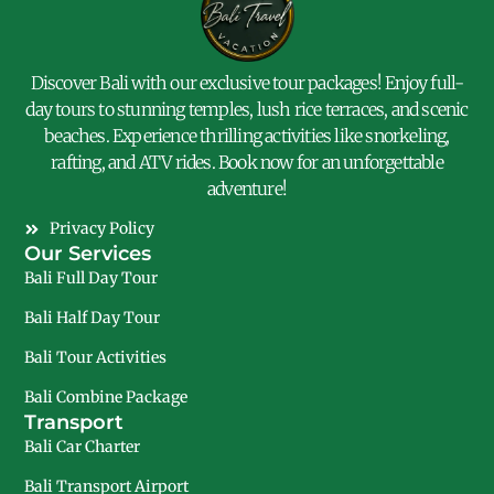
Discover Bali with our exclusive tour packages! Enjoy full-
day tours to stunning temples, lush rice terraces, and scenic
beaches. Experience thrilling activities like snorkeling,
rafting, and ATV rides. Book now for an unforgettable
adventure!
Privacy Policy
Our Services
Bali Full Day Tour
Bali Half Day Tour
Bali Tour Activities
Bali Combine Package
Transport
Bali Car Charter
Bali Transport Airport