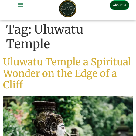
About Us
Tag:
Uluwatu
Temple
Uluwatu Temple a Spiritual
Wonder on the Edge of a
Cliff