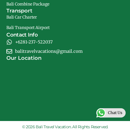
Bali Combine Package
Transport
Bali Car Charter
Bali Transport Airport
Contact Info
+6281-237-522037
balitravelvacations@gmail.com
Our Location
Chat Us
© 2026 Bali Travel Vacation. All Rights Reserved.