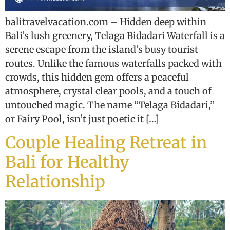
balitravelvacation.com – Hidden deep within
Bali’s lush greenery, Telaga Bidadari Waterfall is a
serene escape from the island’s busy tourist
routes. Unlike the famous waterfalls packed with
crowds, this hidden gem offers a peaceful
atmosphere, crystal clear pools, and a touch of
untouched magic. The name “Telaga Bidadari,”
or Fairy Pool, isn’t just poetic it […]
Couple Healing Retreat in
Bali for Healthy
Relationship