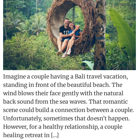
Imagine a couple having a Bali travel vacation,
standing in front of the beautiful beach. The
wind blows their face gently with the natural
back sound from the sea waves. That romantic
scene could build a connection between a couple.
Unfortunately, sometimes that doesn’t happen.
However, for a healthy relationship, a couple
healing retreat in […]