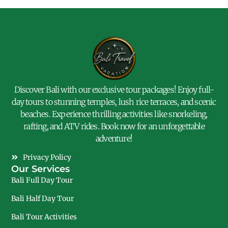
Discover Bali with our exclusive tour packages! Enjoy full-
day tours to stunning temples, lush rice terraces, and scenic
beaches. Experience thrilling activities like snorkeling,
rafting, and ATV rides. Book now for an unforgettable
adventure!
Privacy Policy
Our Services
Bali Full Day Tour
Bali Half Day Tour
Bali Tour Activities