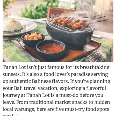
Tanah Lot isn’t just famous for its breathtaking
sunsets. It’s also a food lover’s paradise serving
up authentic Balinese flavors. If you’re planning
your Bali travel vacation, exploring a flavorful
journey at Tanah Lot is a must-do before you
leave. From traditional market snacks to hidden
local warungs, here are five must-try food spots