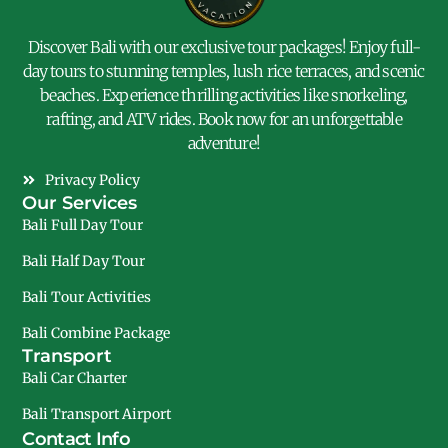
Discover Bali with our exclusive tour packages! Enjoy full-
day tours to stunning temples, lush rice terraces, and scenic
beaches. Experience thrilling activities like snorkeling,
rafting, and ATV rides. Book now for an unforgettable
adventure!
Privacy Policy
Our Services
Bali Full Day Tour
Bali Half Day Tour
Bali Tour Activities
Bali Combine Package
Transport
Bali Car Charter
Bali Transport Airport
Contact Info