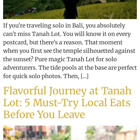
If you’re traveling solo in Bali, you absolutely
can’t miss Tanah Lot. You will know it on every
postcard, but there’s a reason. That moment
when you first see the temple silhouetted against
the sunset? Pure magic Tanah Lot for solo
adventurers. The tide pools at the base are perfect
for quick solo photos. Then, […]
Flavorful Journey at Tanah
Lot: 5 Must-Try Local Eats
Before You Leave