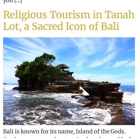
you […]
Religious Tourism in Tanah
Lot, a Sacred Icon of Bali
Bali is known for its name, Island of the Gods.