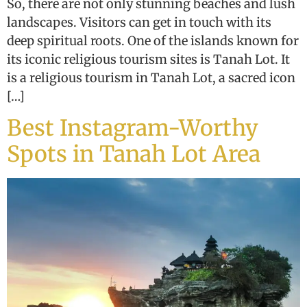
So, there are not only stunning beaches and lush
landscapes. Visitors can get in touch with its
deep spiritual roots. One of the islands known for
its iconic religious tourism sites is Tanah Lot. It
is a religious tourism in Tanah Lot, a sacred icon
[…]
Best Instagram-Worthy
Spots in Tanah Lot Area