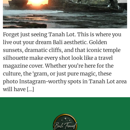
Forget just seeing Tanah Lot. This is where you
live out your dream Bali aesthetic. Golden
sunsets, dramatic cliffs, and that iconic temple
silhouette make every shot look like a travel
magazine cover. Whether you’re here for the
culture, the ‘gram, or just pure magic, these
photo Instagram-worthy spots in Tanah Lot area
will have […]