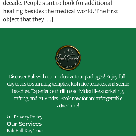
decade. People start to look for additional
healing besides the medical world. The first
object that they […]
Discover Bali with our exclusive tour packages! Enjoy full-
day tours to stunning temples, lush rice terraces, and scenic
beaches. Experience thrilling activities like snorkeling,
rafting, and ATV rides. Book now for an unforgettable
adventure!
Privacy Policy
Our Services
Bali Full Day Tour