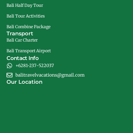
Bali Half Day Tour
Bali Tour Activities
Bali Combine Package
Transport
Bali Car Charter
Bali Transport Airport
Contact Info
+6281-237-522037
balitravelvacations@gmail.com
Our Location