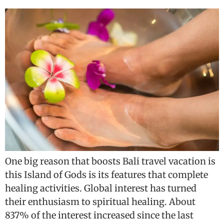
One big reason that boosts Bali travel vacation is
this Island of Gods is its features that complete
healing activities. Global interest has turned
their enthusiasm to spiritual healing. About
837% of the interest increased since the last