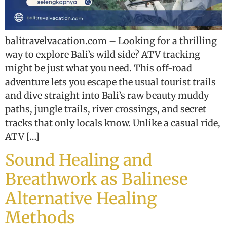
balitravelvacation.com – Looking for a thrilling
way to explore Bali’s wild side? ATV tracking
might be just what you need. This off-road
adventure lets you escape the usual tourist trails
and dive straight into Bali’s raw beauty muddy
paths, jungle trails, river crossings, and secret
tracks that only locals know. Unlike a casual ride,
ATV […]
Sound Healing and
Breathwork as Balinese
Alternative Healing
Methods