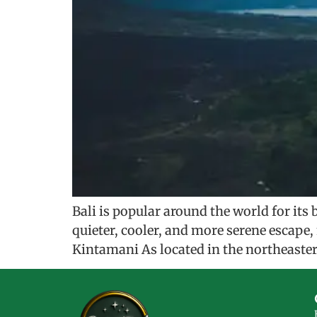
Bali is popular around the world for its 
quieter, cooler, and more serene escape
Kintamani As located in the northeastern 