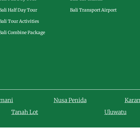
Bali Half Day Tour
Bali Transport Airport
Bali Tour Activities
Bali Combine Package
amani
Nusa Penida
Kara
Tanah Lot
Uluwatu