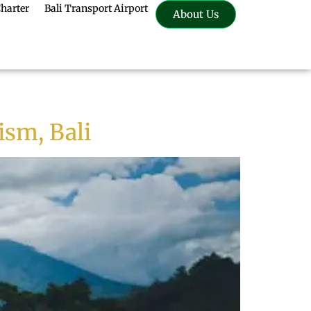
Charter
Bali Transport Airport
About Us
ism, Bali