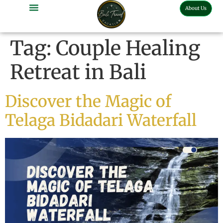
About Us
Bali Full Day Tour
Bali Half Day Tour
Bali Tour Activities
Bali Car Charter
Bali Transport Airport
Tag:
Couple Healing
Retreat in Bali
Discover the Magic of
Telaga Bidadari Waterfall