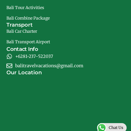
Bali Tour Activities
Bali Combine Package
Transport
Bali Car Charter
Bali Transport Airport
Contact Info
+6281-237-522037
balitravelvacations@gmail.com
Our Location
Chat Us