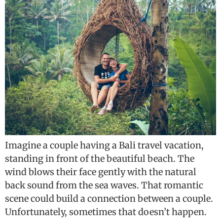
Imagine a couple having a Bali travel vacation,
standing in front of the beautiful beach. The
wind blows their face gently with the natural
back sound from the sea waves. That romantic
scene could build a connection between a couple.
Unfortunately, sometimes that doesn’t happen.