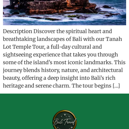
Description Discover the spiritual heart and
breathtaking landscapes of Bali with our Tanah
Lot Temple Tour, a full-day cultural and
sightseeing experience that takes you through
some of the island’s most iconic landmarks. This
journey blends history, nature, and architectural
beauty, offering a deep insight into Bali’s rich
heritage and serene charm. The tour begins […]