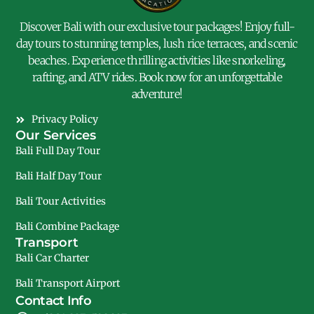
Discover Bali with our exclusive tour packages! Enjoy full-
day tours to stunning temples, lush rice terraces, and scenic
beaches. Experience thrilling activities like snorkeling,
rafting, and ATV rides. Book now for an unforgettable
adventure!
Privacy Policy
Our Services
Bali Full Day Tour
Bali Half Day Tour
Bali Tour Activities
Bali Combine Package
Transport
Bali Car Charter
Bali Transport Airport
Contact Info