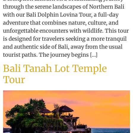
through the serene landscapes of Northern Bali
with our Bali Dolphin Lovina Tour, a full-day
adventure that combines nature, culture, and
unforgettable encounters with wildlife. This tour
is designed for travelers seeking a more tranquil
and authentic side of Bali, away from the usual
tourist paths. The journey begins […]
Bali Tanah Lot Temple
Tour