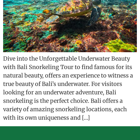
Dive into the Unforgettable Underwater Beauty
with Bali Snorkeling Tour to find famous for its
natural beauty, offers an experience to witness a
true beauty of Bali’s underwater. For visitors
looking for an underwater adventure, Bali
snorkeling is the perfect choice. Bali offers a
variety of amazing snorkeling locations, each
with its own uniqueness and […]