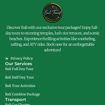
Discover Bali with our exclusive tour packages! Enjoy full-
day tours to stunning temples, lush rice terraces, and scenic
beaches. Experience thrilling activities like snorkeling,
rafting, and ATV rides. Book now for an unforgettable
adventure!
Privacy Policy
Our Services
Bali Full Day Tour
Bali Half Day Tour
Bali Tour Activities
Bali Combine Package
Transport
Bali Car Charter