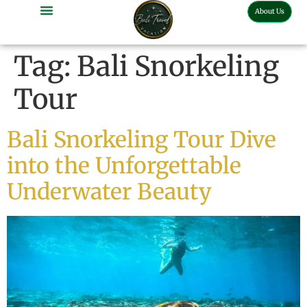
About Us
Bali Full Day Tour
Bali Half Day Tour
Bali Tour Activities
Bali Car Charter
Bali Transport Airport
Tag:
Bali Snorkeling
Tour
Bali Snorkeling Tour Dive
into the Unforgettable
Underwater Beauty