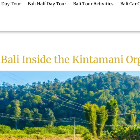
ll Day Tour
Bali Half Day Tour
Bali Tour Activities
Bali Car 
 Bali Inside the Kintamani O