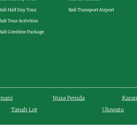
Bali Half Day Tour
Bali Transport Airport
Bali Tour Activities
Bali Combine Package
amani
Nusa Penida
Kara
Tanah Lot
Uluwatu