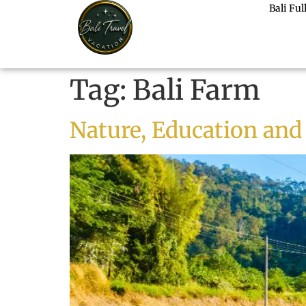
Bali Fu
Tag:
Bali Farm
Nature, Education and