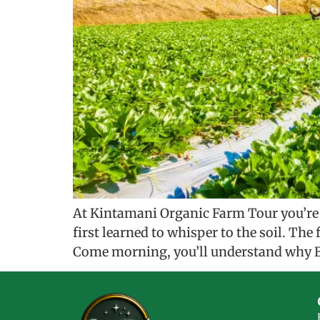
At Kintamani Organic Farm Tour you’re n
first learned to whisper to the soil. Th
Come morning, you’ll understand why B