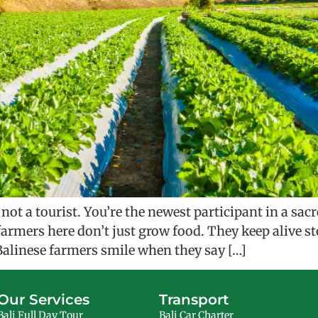
ot a tourist. You’re the newest participant in a sa
e farmers here don’t just grow food. They keep alive 
alinese farmers smile when they say […]
Our Services
Transport
Bali Full Day Tour
Bali Car Charter