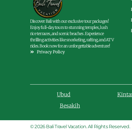
Discover Bali with our exclusive tour packages!
Enjoy full-day tours to stunning temples, lush
rice terraces, and scenic beaches. Experience
thrilling activities like snorkeling, rafting, and ATV
rides. Book now for an unforgettable adventure!
Privacy Policy
Ubud
Kint
Besakih
© 2026 Bali Travel Vacation. All Rights Reserved.