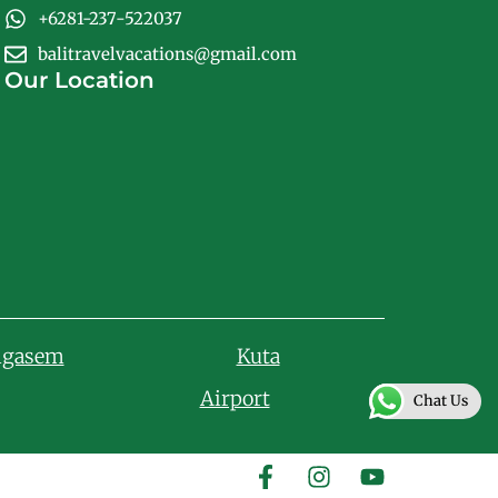
+6281-237-522037
balitravelvacations@gmail.com
Our Location
ngasem
Kuta
Airport
Chat Us