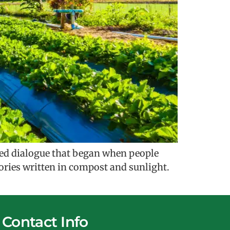
cred dialogue that began when people
stories written in compost and sunlight.
Contact Info