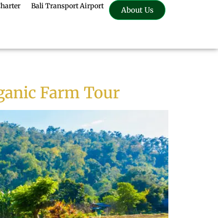
Charter
Bali Transport Airport
About Us
rganic Farm Tour