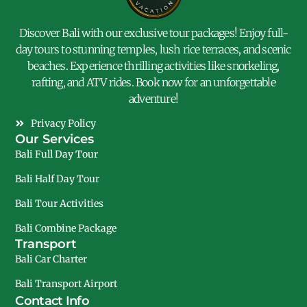
Discover Bali with our exclusive tour packages! Enjoy full-
day tours to stunning temples, lush rice terraces, and scenic
beaches. Experience thrilling activities like snorkeling,
rafting, and ATV rides. Book now for an unforgettable
adventure!
Privacy Policy
Our Services
Bali Full Day Tour
Bali Half Day Tour
Bali Tour Activities
Bali Combine Package
Transport
Bali Car Charter
Bali Transport Airport
Contact Info