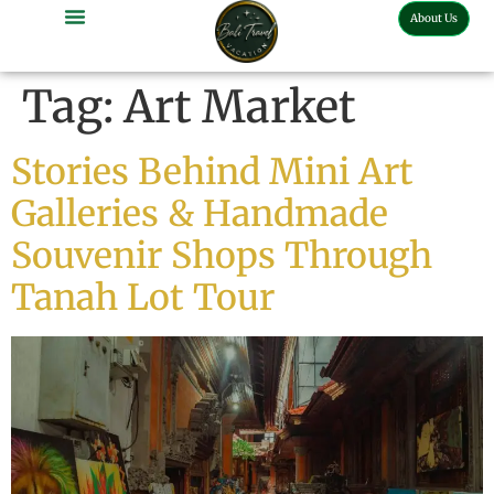
About Us
Tag:
Art Market
Stories Behind Mini Art
Galleries & Handmade
Souvenir Shops Through
Tanah Lot Tour