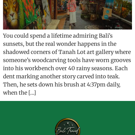
You could spend a lifetime admiring Bali’s
sunsets, but the real wonder happens in the
shadowed corners of Tanah Lot art gallery where
someone’s woodcarving tools have worn grooves
into his workbench over 40 rainy seasons. Each
dent marking another story carved into teak.
Then, he sets down his brush at 4:37pm daily,
when the […]