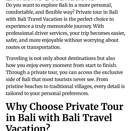
Do you want to explore Bali in a more personal,
comfortable, and flexible way? Private tour in Bali
with Bali Travel Vacation is the perfect choice to
experience a truly memorable journey. With
professional driver services, your trip becomes easier,
safer, and more enjoyable without worrying about
routes or transportation.
Traveling is not only about destinations but also
how you enjoy every moment from start to finish.
Through a private tour, you can access the exclusive
side of Bali that most tourists never see. From
pristine beaches to traditional villages, every detail is
tailored to your personal preferences.
Why Choose Private Tour
in Bali with Bali Travel
Vacation?