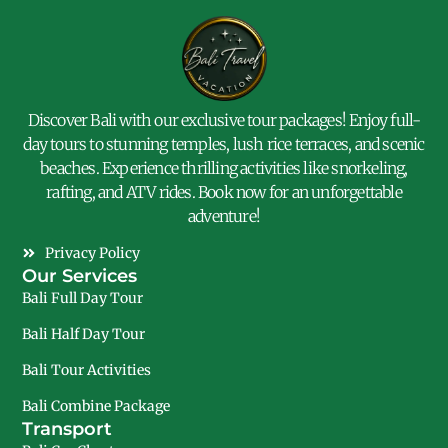
Discover Bali with our exclusive tour packages! Enjoy full-
day tours to stunning temples, lush rice terraces, and scenic
beaches. Experience thrilling activities like snorkeling,
rafting, and ATV rides. Book now for an unforgettable
adventure!
Privacy Policy
Our Services
Bali Full Day Tour
Bali Half Day Tour
Bali Tour Activities
Bali Combine Package
Transport