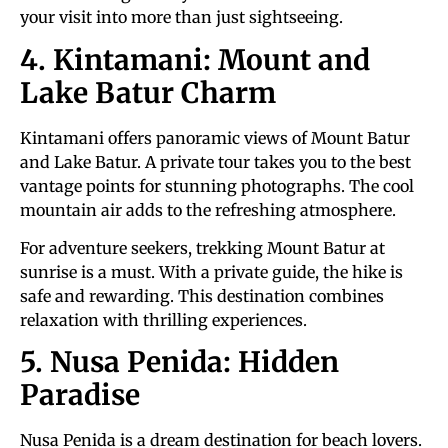
your visit into more than just sightseeing.
4. Kintamani: Mount and
Lake Batur Charm
Kintamani offers panoramic views of Mount Batur
and Lake Batur. A private tour takes you to the best
vantage points for stunning photographs. The cool
mountain air adds to the refreshing atmosphere.
For adventure seekers, trekking Mount Batur at
sunrise is a must. With a private guide, the hike is
safe and rewarding. This destination combines
relaxation with thrilling experiences.
5. Nusa Penida: Hidden
Paradise
Nusa Penida is a dream destination for beach lovers.