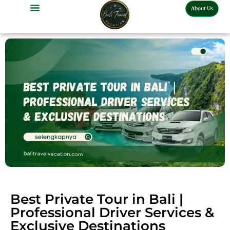
About Us
Bali Full Day Tour
Bali Half Day Tour
Bali Tour Activities
Bali Car Charter
Bali Transport Airport
Best Private Tour in Bali |
Professional Driver Services &
Exclusive Destinations