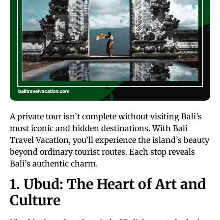
A private tour isn’t complete without visiting Bali’s
most iconic and hidden destinations. With Bali
Travel Vacation, you’ll experience the island’s beauty
beyond ordinary tourist routes. Each stop reveals
Bali’s authentic charm.
1. Ubud: The Heart of Art and
Culture