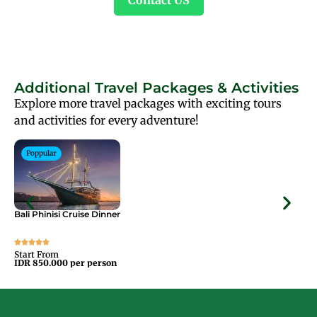
Additional Travel Packages & Activities
Explore more travel packages with exciting tours
and activities for every adventure!
Poppular
Bali Phinisi Cruise Dinner
Bal
Start From
Sta
IDR 850.000 per person
IDR