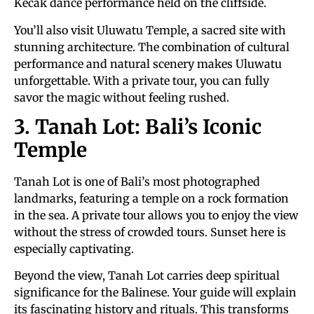
Kecak dance performance held on the cliffside.
You’ll also visit Uluwatu Temple, a sacred site with
stunning architecture. The combination of cultural
performance and natural scenery makes Uluwatu
unforgettable. With a private tour, you can fully
savor the magic without feeling rushed.
3. Tanah Lot: Bali’s Iconic
Temple
Tanah Lot is one of Bali’s most photographed
landmarks, featuring a temple on a rock formation
in the sea. A private tour allows you to enjoy the view
without the stress of crowded tours. Sunset here is
especially captivating.
Beyond the view, Tanah Lot carries deep spiritual
significance for the Balinese. Your guide will explain
its fascinating history and rituals. This transforms