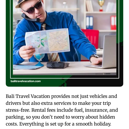
Bali Travel Vacation provides not just vehicles and
drivers but also extra services to make your trip
stress-free. Rental fees include fuel, insurance, and
parking, so you don’t need to worry about hidden
costs. Everything is set up for a smooth holiday.