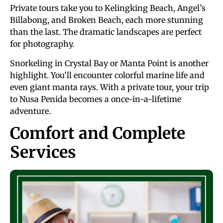
Private tours take you to Kelingking Beach, Angel’s
Billabong, and Broken Beach, each more stunning
than the last. The dramatic landscapes are perfect
for photography.
Snorkeling in Crystal Bay or Manta Point is another
highlight. You’ll encounter colorful marine life and
even giant manta rays. With a private tour, your trip
to Nusa Penida becomes a once-in-a-lifetime
adventure.
Comfort and Complete
Services