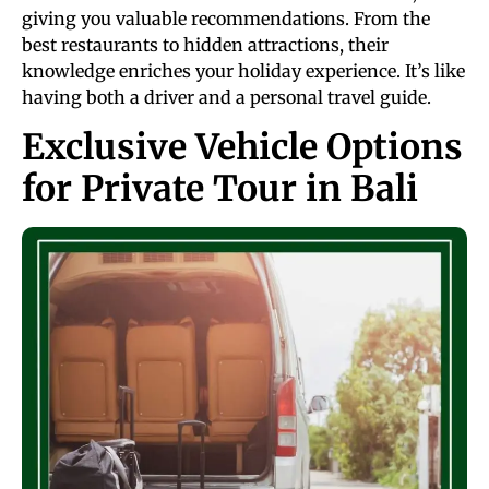
giving you valuable recommendations. From the
best restaurants to hidden attractions, their
knowledge enriches your holiday experience. It’s like
having both a driver and a personal travel guide.
Exclusive Vehicle Options
for Private Tour in Bali