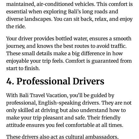
maintained, air-conditioned vehicles. This comfort is
essential when exploring Bali’s long roads and
diverse landscapes. You can sit back, relax, and enjoy
the ride.
Your driver provides bottled water, ensures a smooth
journey, and knows the best routes to avoid traffic.
These small details make a big difference in how
enjoyable your trip feels. Comfort is guaranteed from
start to finish.
4. Professional Drivers
With Bali Travel Vacation, you’ll be guided by
professional, English-speaking drivers. They are not
only skilled at driving but also understand how to
make your trip pleasant and safe. Their friendly
attitude ensures you feel comfortable at all times.
These drivers also act as cultural ambassadors,