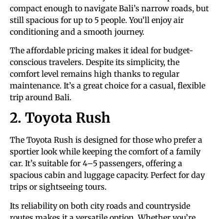
compact enough to navigate Bali’s narrow roads, but
still spacious for up to 5 people. You’ll enjoy air
conditioning and a smooth journey.
The affordable pricing makes it ideal for budget-
conscious travelers. Despite its simplicity, the
comfort level remains high thanks to regular
maintenance. It’s a great choice for a casual, flexible
trip around Bali.
2. Toyota Rush
The Toyota Rush is designed for those who prefer a
sportier look while keeping the comfort of a family
car. It’s suitable for 4–5 passengers, offering a
spacious cabin and luggage capacity. Perfect for day
trips or sightseeing tours.
Its reliability on both city roads and countryside
routes makes it a versatile option. Whether you’re