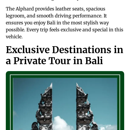
The Alphard provides leather seats, spacious
legroom, and smooth driving performance. It
ensures you enjoy Bali in the most stylish way
possible. Every trip feels exclusive and special in this
vehicle.
Exclusive Destinations in
a Private Tour in Bali