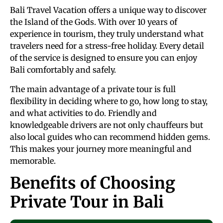
Bali Travel Vacation offers a unique way to discover
the Island of the Gods. With over 10 years of
experience in tourism, they truly understand what
travelers need for a stress-free holiday. Every detail
of the service is designed to ensure you can enjoy
Bali comfortably and safely.
The main advantage of a private tour is full
flexibility in deciding where to go, how long to stay,
and what activities to do. Friendly and
knowledgeable drivers are not only chauffeurs but
also local guides who can recommend hidden gems.
This makes your journey more meaningful and
memorable.
Benefits of Choosing
Private Tour in Bali