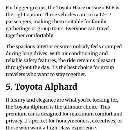
For bigger groups, the Toyota Hiace or Isuzu ELF is
the right option. These vehicles can carry 12–17
passengers, making them suitable for family
gatherings or group tours. Everyone can travel
together comfortably.
The spacious interior ensures nobody feels cramped
during long drives. With air conditioning and
reliable safety features, the ride remains pleasant
throughout the day. It’s the best choice for group
travelers who want to stay together.
5. Toyota Alphard
If luxury and elegance are what you’re looking for,
the Toyota Alphard is the ultimate choice. This
premium car is designed for maximum comfort and
privacy. It’s perfect for honeymooners, executives, or
those who want a high-class experience.