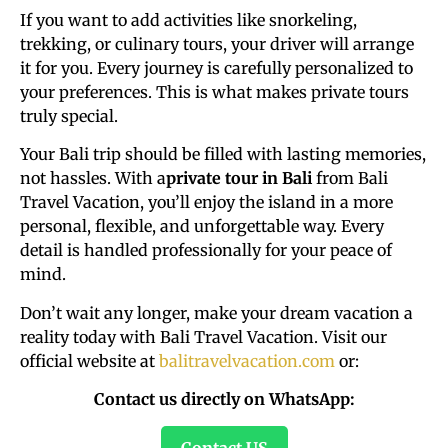
If you want to add activities like snorkeling,
trekking, or culinary tours, your driver will arrange
it for you. Every journey is carefully personalized to
your preferences. This is what makes private tours
truly special.
Your Bali trip should be filled with lasting memories,
not hassles. With a
private tour in Bali
from Bali
Travel Vacation, you’ll enjoy the island in a more
personal, flexible, and unforgettable way. Every
detail is handled professionally for your peace of
mind.
Don’t wait any longer, make your dream vacation a
reality today with Bali Travel Vacation. Visit our
official website at
balitravelvacation.com
or:
Contact us directly on WhatsApp:
Contact US