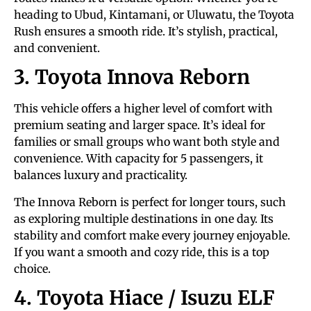
heading to Ubud, Kintamani, or Uluwatu, the Toyota
Rush ensures a smooth ride. It’s stylish, practical,
and convenient.
3. Toyota Innova Reborn
This vehicle offers a higher level of comfort with
premium seating and larger space. It’s ideal for
families or small groups who want both style and
convenience. With capacity for 5 passengers, it
balances luxury and practicality.
The Innova Reborn is perfect for longer tours, such
as exploring multiple destinations in one day. Its
stability and comfort make every journey enjoyable.
If you want a smooth and cozy ride, this is a top
choice.
4. Toyota Hiace / Isuzu ELF