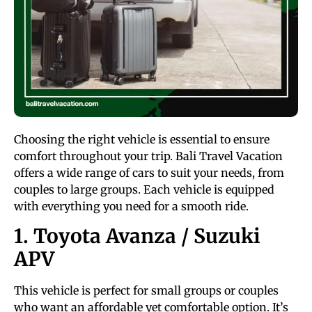
Choosing the right vehicle is essential to ensure
comfort throughout your trip. Bali Travel Vacation
offers a wide range of cars to suit your needs, from
couples to large groups. Each vehicle is equipped
with everything you need for a smooth ride.
1. Toyota Avanza / Suzuki
APV
This vehicle is perfect for small groups or couples
who want an affordable yet comfortable option. It’s