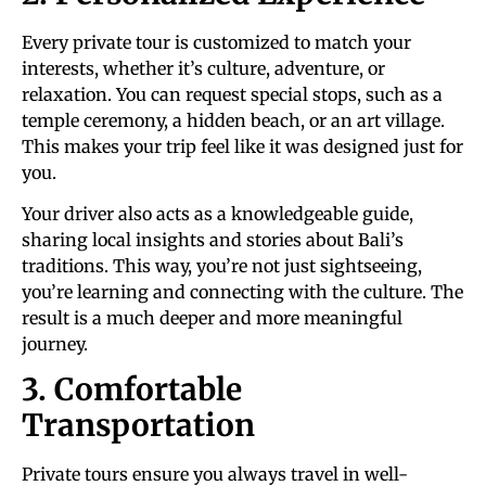
Every private tour is customized to match your
interests, whether it’s culture, adventure, or
relaxation. You can request special stops, such as a
temple ceremony, a hidden beach, or an art village.
This makes your trip feel like it was designed just for
you.
Your driver also acts as a knowledgeable guide,
sharing local insights and stories about Bali’s
traditions. This way, you’re not just sightseeing,
you’re learning and connecting with the culture. The
result is a much deeper and more meaningful
journey.
3. Comfortable
Transportation
Private tours ensure you always travel in well-