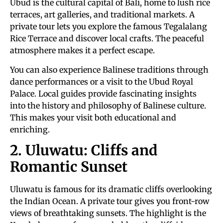
Ubud is the cultural capital of Bali, home to lush rice
terraces, art galleries, and traditional markets. A
private tour lets you explore the famous Tegalalang
Rice Terrace and discover local crafts. The peaceful
atmosphere makes it a perfect escape.
You can also experience Balinese traditions through
dance performances or a visit to the Ubud Royal
Palace. Local guides provide fascinating insights
into the history and philosophy of Balinese culture.
This makes your visit both educational and
enriching.
2. Uluwatu: Cliffs and
Romantic Sunset
Uluwatu is famous for its dramatic cliffs overlooking
the Indian Ocean. A private tour gives you front-row
views of breathtaking sunsets. The highlight is the