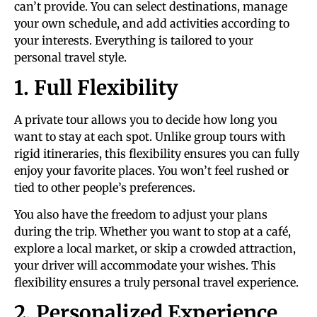
can’t provide. You can select destinations, manage
your own schedule, and add activities according to
your interests. Everything is tailored to your
personal travel style.
1. Full Flexibility
A private tour allows you to decide how long you
want to stay at each spot. Unlike group tours with
rigid itineraries, this flexibility ensures you can fully
enjoy your favorite places. You won’t feel rushed or
tied to other people’s preferences.
You also have the freedom to adjust your plans
during the trip. Whether you want to stop at a café,
explore a local market, or skip a crowded attraction,
your driver will accommodate your wishes. This
flexibility ensures a truly personal travel experience.
2. Personalized Experience