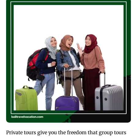
Private tours give you the freedom that group tours