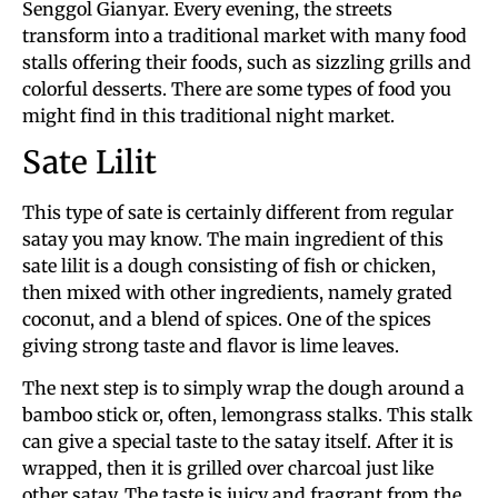
Senggol Gianyar. Every evening, the streets
transform into a traditional market with many food
stalls offering their foods, such as sizzling grills and
colorful desserts. There are some types of food you
might find in this traditional night market.
Sate Lilit
This type of sate is certainly different from regular
satay you may know. The main ingredient of this
sate lilit is a dough consisting of fish or chicken,
then mixed with other ingredients, namely grated
coconut, and a blend of spices. One of the spices
giving strong taste and flavor is lime leaves.
The next step is to simply wrap the dough around a
bamboo stick or, often, lemongrass stalks. This stalk
can give a special taste to the satay itself. After it is
wrapped, then it is grilled over charcoal just like
other satay. The taste is juicy and fragrant from the