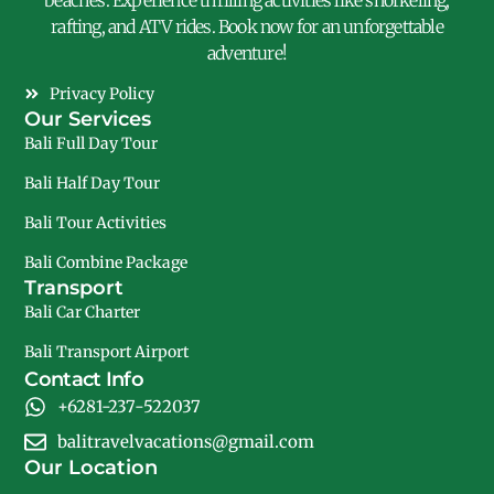
beaches. Experience thrilling activities like snorkeling,
rafting, and ATV rides. Book now for an unforgettable
adventure!
Privacy Policy
Our Services
Bali Full Day Tour
Bali Half Day Tour
Bali Tour Activities
Bali Combine Package
Transport
Bali Car Charter
Bali Transport Airport
Contact Info
+6281-237-522037
balitravelvacations@gmail.com
Our Location