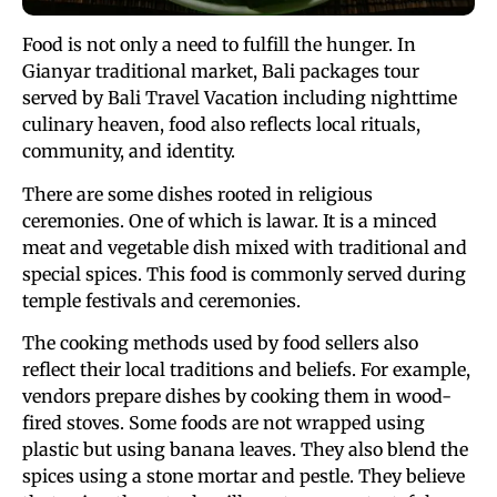
Food is not only a need to fulfill the hunger. In
Gianyar traditional market, Bali packages tour
served by Bali Travel Vacation including nighttime
culinary heaven, food also reflects local rituals,
community, and identity.
There are some dishes rooted in religious
ceremonies. One of which is lawar. It is a minced
meat and vegetable dish mixed with traditional and
special spices. This food is commonly served during
temple festivals and ceremonies.
The cooking methods used by food sellers also
reflect their local traditions and beliefs. For example,
vendors prepare dishes by cooking them in wood-
fired stoves. Some foods are not wrapped using
plastic but using banana leaves. They also blend the
spices using a stone mortar and pestle. They believe