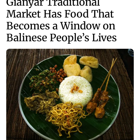
Gianyar Traditional
Market Has Food That
Becomes a Window on
Balinese People’s Lives