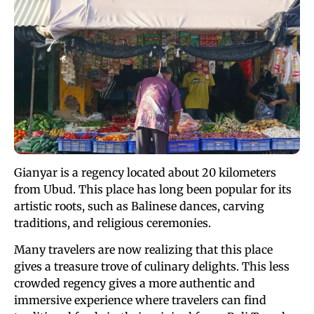
Gianyar is a regency located about 20 kilometers
from Ubud. This place has long been popular for its
artistic roots, such as Balinese dances, carving
traditions, and religious ceremonies.
Many travelers are now realizing that this place
gives a treasure trove of culinary delights. This less
crowded regency gives a more authentic and
immersive experience where travelers can find