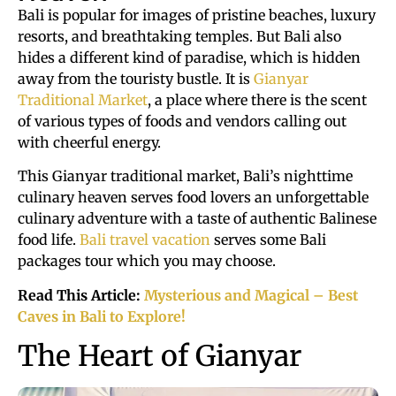
Bali is popular for images of pristine beaches, luxury
resorts, and breathtaking temples. But Bali also
hides a different kind of paradise, which is hidden
away from the touristy bustle. It is
Gianyar
Traditional Market
, a place where there is the scent
of various types of foods and vendors calling out
with cheerful energy.
This Gianyar traditional market, Bali’s nighttime
culinary heaven serves food lovers an unforgettable
culinary adventure with a taste of authentic Balinese
food life.
Bali travel vacation
serves some Bali
packages tour which you may choose.
Read This Article:
Mysterious and Magical – Best
Caves in Bali to Explore!
The Heart of Gianyar