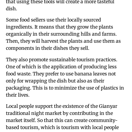
that using these tools will create a more tasteful
dish.
Some food sellers use their locally sourced
ingredients. It means that they grow the plants
organically in their surrounding hills and farms.
Then, they will harvest the plants and use them as
components in their dishes they sell.
They also promote sustainable tourism practices.
One of which is the application of producing less
food waste. They prefer to use banana leaves not
only for wrapping the dish but also as their
packaging. This is to minimize the use of plastics in
their lives.
Local people support the existence of the Gianyar
traditional night market by contributing in the
market itself. So that this can create community-
based tourism, which is tourism with local people