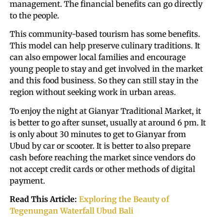
management. The financial benefits can go directly
to the people.
This community-based tourism has some benefits.
This model can help preserve culinary traditions. It
can also empower local families and encourage
young people to stay and get involved in the market
and this food business. So they can still stay in the
region without seeking work in urban areas.
To enjoy the night at Gianyar Traditional Market, it
is better to go after sunset, usually at around 6 pm. It
is only about 30 minutes to get to Gianyar from
Ubud by car or scooter. It is better to also prepare
cash before reaching the market since vendors do
not accept credit cards or other methods of digital
payment.
Read This Article:
Exploring the Beauty of
Tegenungan Waterfall Ubud Bali