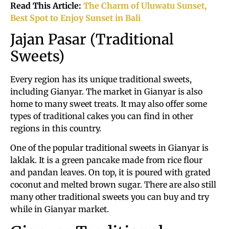
Read This Article:
The Charm of Uluwatu Sunset,
Best Spot to Enjoy Sunset in Bali
Jajan Pasar (Traditional
Sweets)
Every region has its unique traditional sweets,
including Gianyar. The market in Gianyar is also
home to many sweet treats. It may also offer some
types of traditional cakes you can find in other
regions in this country.
One of the popular traditional sweets in Gianyar is
laklak. It is a green pancake made from rice flour
and pandan leaves. On top, it is poured with grated
coconut and melted brown sugar. There are also still
many other traditional sweets you can buy and try
while in Gianyar market.