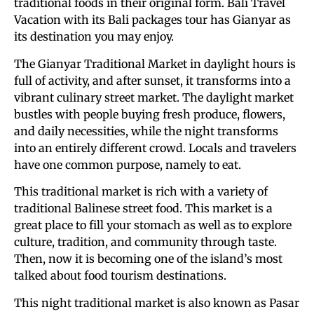
traditional foods in their original form. Bali Travel
Vacation with its Bali packages tour has Gianyar as
its destination you may enjoy.
The Gianyar Traditional Market in daylight hours is
full of activity, and after sunset, it transforms into a
vibrant culinary street market. The daylight market
bustles with people buying fresh produce, flowers,
and daily necessities, while the night transforms
into an entirely different crowd. Locals and travelers
have one common purpose, namely to eat.
This traditional market is rich with a variety of
traditional Balinese street food. This market is a
great place to fill your stomach as well as to explore
culture, tradition, and community through taste.
Then, now it is becoming one of the island’s most
talked about food tourism destinations.
This night traditional market is also known as Pasar