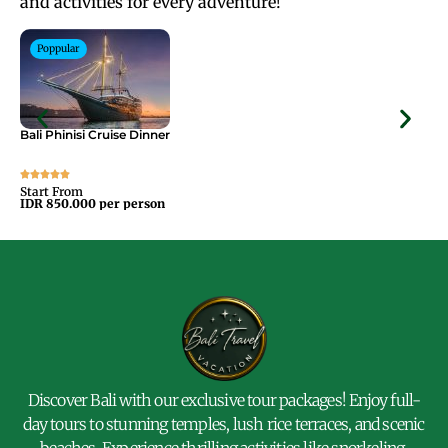
and activities for every adventure!
Poppular
Bali Phinisi Cruise Dinner
Bal
Start From
Sta
IDR 850.000 per person
IDR
Discover Bali with our exclusive tour packages! Enjoy full-
day tours to stunning temples, lush rice terraces, and scenic