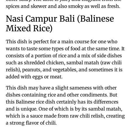
spices and skewer and also smoky as well as fresh.
Nasi Campur Bali (Balinese
Mixed Rice)
This dish is perfect for a main course for one who
wants to taste some types of food at the same time. It
consists of a portion of rice and a mix of side dishes
such as shredded chicken, sambal matah (raw chili
relish), peanuts, and vegetables, and sometimes it is
added with eggs or meat.
This dish may have a slight sameness with other
dishes containing rice and other condiments. But
this Balinese rice dish certainly has its differences
and is unique. One of which is by its sambal matah,
which is a sauce made from raw chili relish, creating
a strong flavor of chili.