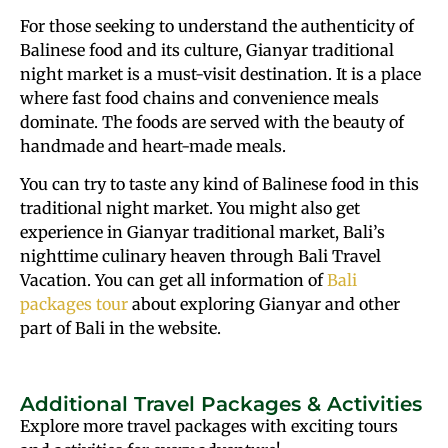
For those seeking to understand the authenticity of
Balinese food and its culture, Gianyar traditional
night market is a must-visit destination. It is a place
where fast food chains and convenience meals
dominate. The foods are served with the beauty of
handmade and heart-made meals.
You can try to taste any kind of Balinese food in this
traditional night market. You might also get
experience in Gianyar traditional market, Bali’s
nighttime culinary heaven through Bali Travel
Vacation. You can get all information of
Bali
packages tour
about exploring Gianyar and other
part of Bali in the website.
Additional Travel Packages & Activities
Explore more travel packages with exciting tours