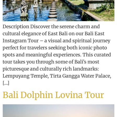
Description Discover the serene charm and
cultural elegance of East Bali on our Bali East
Instagram Tour – a visual and spiritual journey
perfect for travelers seeking both iconic photo
spots and meaningful experiences. This curated
tour takes you through some of Bali’s most
picturesque and culturally rich landmarks:
Lempuyang Temple, Tirta Gangga Water Palace,
[…]
Bali Dolphin Lovina Tour