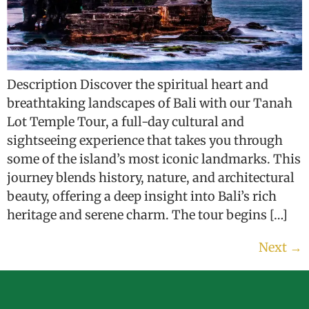
Description Discover the spiritual heart and
breathtaking landscapes of Bali with our Tanah
Lot Temple Tour, a full-day cultural and
sightseeing experience that takes you through
some of the island’s most iconic landmarks. This
journey blends history, nature, and architectural
beauty, offering a deep insight into Bali’s rich
heritage and serene charm. The tour begins […]
Next
→