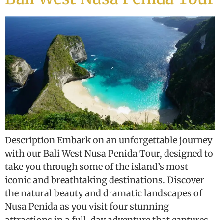
Description Embark on an unforgettable journey
with our Bali West Nusa Penida Tour, designed to
take you through some of the island’s most
iconic and breathtaking destinations. Discover
the natural beauty and dramatic landscapes of
Nusa Penida as you visit four stunning
attractions in a full-day adventure that captures