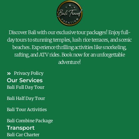
Discover Bali with our exclusive tour packages! Enjoy full-
day tours to stunning temples, lush rice terraces, and scenic
beaches. Experience thrilling activities like snorkeling,
rafting, and ATV rides. Book now for an unforgettable
adventure!
Privacy Policy
Our Services
Bali Full Day Tour
Bali Half Day Tour
Bali Tour Activities
Bali Combine Package
Transport
Bali Car Charter