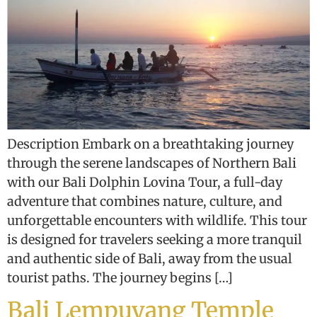
Description Embark on a breathtaking journey
through the serene landscapes of Northern Bali
with our Bali Dolphin Lovina Tour, a full-day
adventure that combines nature, culture, and
unforgettable encounters with wildlife. This tour
is designed for travelers seeking a more tranquil
and authentic side of Bali, away from the usual
tourist paths. The journey begins […]
Bali Lempuyang Temple