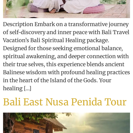
Description Embark on a transformative journey
of self-discovery and inner peace with Bali Travel
Vacation’s Bali Spiritual Healing package.
Designed for those seeking emotional balance,
spiritual awakening, and deeper connection with
their true selves, this experience blends ancient
Balinese wisdom with profound healing practices
in the heart of the Island of the Gods. Your
healing […]
Bali East Nusa Penida Tour