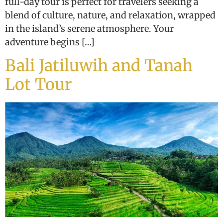
full-day tour is perfect for travelers seeking a
blend of culture, nature, and relaxation, wrapped
in the island’s serene atmosphere. Your
adventure begins […]
Bali Jatiluwih and Tanah
Lot Tour