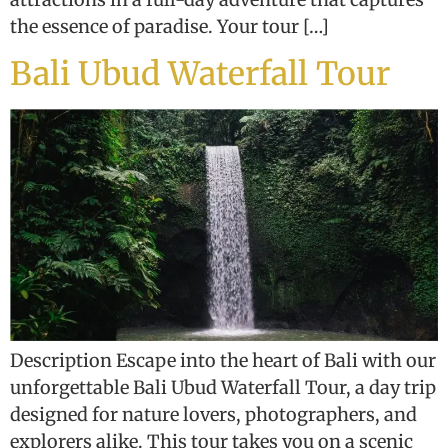
the essence of paradise. Your tour […]
Bali Ubud Waterfall Tour
Description Escape into the heart of Bali with our
unforgettable Bali Ubud Waterfall Tour, a day trip
designed for nature lovers, photographers, and
explorers alike. This tour takes you on a scenic