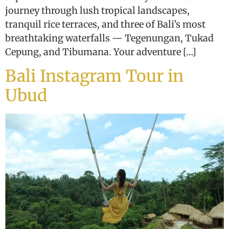
journey through lush tropical landscapes,
tranquil rice terraces, and three of Bali’s most
breathtaking waterfalls — Tegenungan, Tukad
Cepung, and Tibumana. Your adventure […]
Bali Instagram Tour in
Ubud