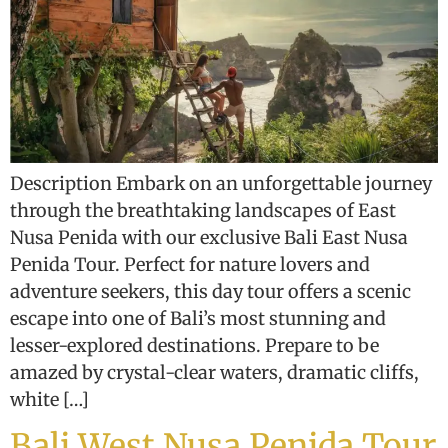
Description Embark on an unforgettable journey
through the breathtaking landscapes of East
Nusa Penida with our exclusive Bali East Nusa
Penida Tour. Perfect for nature lovers and
adventure seekers, this day tour offers a scenic
escape into one of Bali’s most stunning and
lesser-explored destinations. Prepare to be
amazed by crystal-clear waters, dramatic cliffs,
white […]
Bali West Nusa Penida Tour