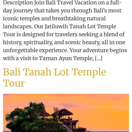
Description Join Bali Travel Vacation on a full-
day journey that takes you through Bali’s most
iconic temples and breathtaking natural
landscapes. Our Jatiluwih Tanah Lot Temple
Tour is designed for travelers seeking a blend of
history, spirituality, and scenic beauty, all in one
unforgettable experience. Your adventure begins
with a visit to Taman Ayun Temple, […]
Bali Tanah Lot Temple
Tour