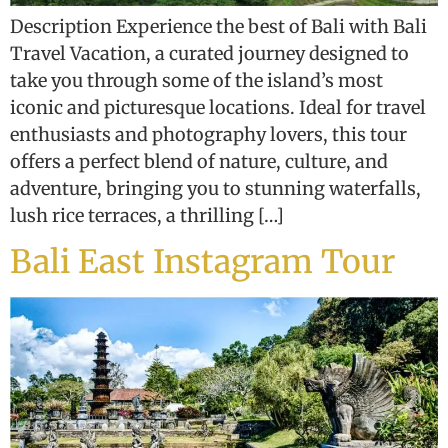
Description Experience the best of Bali with Bali
Travel Vacation, a curated journey designed to
take you through some of the island’s most
iconic and picturesque locations. Ideal for travel
enthusiasts and photography lovers, this tour
offers a perfect blend of nature, culture, and
adventure, bringing you to stunning waterfalls,
lush rice terraces, a thrilling […]
Bali East Instagram Tour