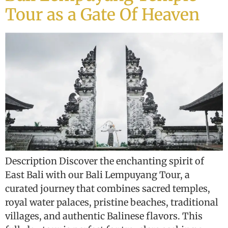
Tour as a Gate Of Heaven
Description Discover the enchanting spirit of
East Bali with our Bali Lempuyang Tour, a
curated journey that combines sacred temples,
royal water palaces, pristine beaches, traditional
villages, and authentic Balinese flavors. This