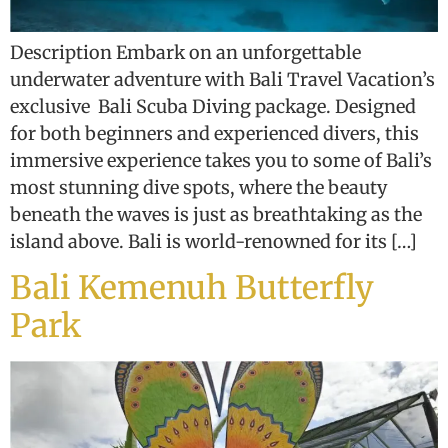
Description Embark on an unforgettable
underwater adventure with Bali Travel Vacation’s
exclusive Bali Scuba Diving package. Designed
for both beginners and experienced divers, this
immersive experience takes you to some of Bali’s
most stunning dive spots, where the beauty
beneath the waves is just as breathtaking as the
island above. Bali is world-renowned for its […]
Bali Kemenuh Butterfly
Park