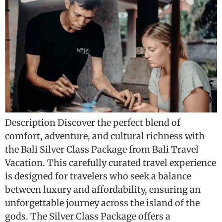
Description Discover the perfect blend of
comfort, adventure, and cultural richness with
the Bali Silver Class Package from Bali Travel
Vacation. This carefully curated travel experience
is designed for travelers who seek a balance
between luxury and affordability, ensuring an
unforgettable journey across the island of the
gods. The Silver Class Package offers a