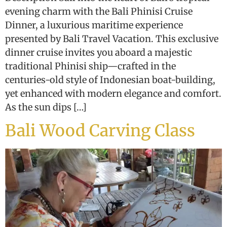
evening charm with the Bali Phinisi Cruise
Dinner, a luxurious maritime experience
presented by Bali Travel Vacation. This exclusive
dinner cruise invites you aboard a majestic
traditional Phinisi ship—crafted in the
centuries-old style of Indonesian boat-building,
yet enhanced with modern elegance and comfort.
As the sun dips […]
Bali Wood Carving Class