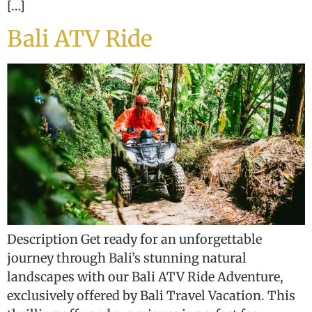
[…]
Bali ATV Ride
Description Get ready for an unforgettable
journey through Bali’s stunning natural
landscapes with our Bali ATV Ride Adventure,
exclusively offered by Bali Travel Vacation. This