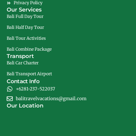
Privacy Policy
Our Services
Bali Full Day Tour
Bali Half Day Tour
Bali Tour Activities
Bali Combine Package
Transport
Bali Car Charter
Bali Transport Airport
Contact Info
+6281-237-522037
balitravelvacations@gmail.com
Our Location