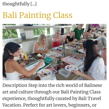
thoughtfully […]
Bali Painting Class
Description Step into the rich world of Balinese
art and culture through our Bali Painting Class
experience, thoughtfully curated by Bali Travel
Vacation. Perfect for art lovers, beginners, or