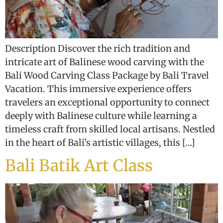
Description Discover the rich tradition and
intricate art of Balinese wood carving with the
Bali Wood Carving Class Package by Bali Travel
Vacation. This immersive experience offers
travelers an exceptional opportunity to connect
deeply with Balinese culture while learning a
timeless craft from skilled local artisans. Nestled
in the heart of Bali’s artistic villages, this […]
Bali Batik Art Class