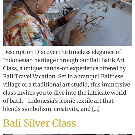
Description Discover the timeless elegance of
Indonesian heritage through our Bali Batik Art
Class, a unique hands-on experience offered by
Bali Travel Vacation. Set in a tranquil Balinese
village or a traditional art studio, this immersive
class invites you to dive into the intricate world
of batik—Indonesia’s iconic textile art that
blends symbolism, creativity, and […]
Bali Silver Class