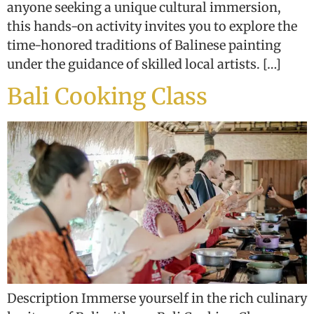
anyone seeking a unique cultural immersion,
this hands-on activity invites you to explore the
time-honored traditions of Balinese painting
under the guidance of skilled local artists. […]
Bali Cooking Class
Description Immerse yourself in the rich culinary