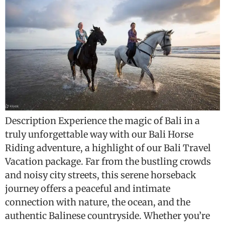
Description Experience the magic of Bali in a
truly unforgettable way with our Bali Horse
Riding adventure, a highlight of our Bali Travel
Vacation package. Far from the bustling crowds
and noisy city streets, this serene horseback
journey offers a peaceful and intimate
connection with nature, the ocean, and the
authentic Balinese countryside. Whether you’re