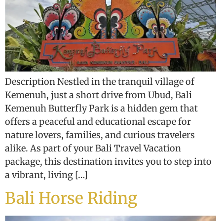
Description Nestled in the tranquil village of
Kemenuh, just a short drive from Ubud, Bali
Kemenuh Butterfly Park is a hidden gem that
offers a peaceful and educational escape for
nature lovers, families, and curious travelers
alike. As part of your Bali Travel Vacation
package, this destination invites you to step into
a vibrant, living […]
Bali Horse Riding