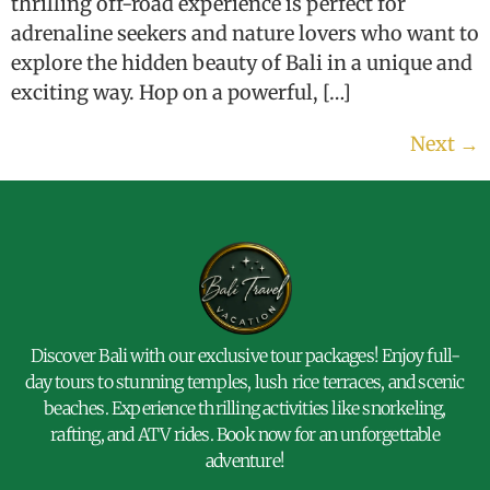
thrilling off-road experience is perfect for
adrenaline seekers and nature lovers who want to
explore the hidden beauty of Bali in a unique and
exciting way. Hop on a powerful, […]
Next
→
Discover Bali with our exclusive tour packages! Enjoy full-
day tours to stunning temples, lush rice terraces, and scenic
beaches. Experience thrilling activities like snorkeling,
rafting, and ATV rides. Book now for an unforgettable
adventure!