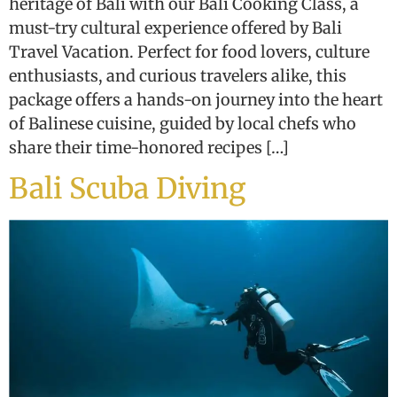
heritage of Bali with our Bali Cooking Class, a
must-try cultural experience offered by Bali
Travel Vacation. Perfect for food lovers, culture
enthusiasts, and curious travelers alike, this
package offers a hands-on journey into the heart
of Balinese cuisine, guided by local chefs who
share their time-honored recipes […]
Bali Scuba Diving