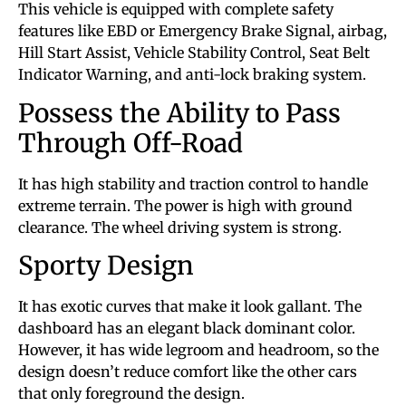
This vehicle is equipped with complete safety
features like EBD or Emergency Brake Signal, airbag,
Hill Start Assist, Vehicle Stability Control, Seat Belt
Indicator Warning, and anti-lock braking system.
Possess the Ability to Pass
Through Off-Road
It has high stability and traction control to handle
extreme terrain. The power is high with ground
clearance. The wheel driving system is strong.
Sporty Design
It has exotic curves that make it look gallant. The
dashboard has an elegant black dominant color.
However, it has wide legroom and headroom, so the
design doesn’t reduce comfort like the other cars
that only foreground the design.