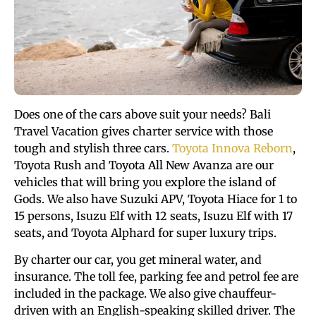
Does one of the cars above suit your needs? Bali
Travel Vacation gives charter service with those
tough and stylish three cars.
Toyota Innova Reborn
,
Toyota Rush and Toyota All New Avanza are our
vehicles that will bring you explore the island of
Gods. We also have Suzuki APV, Toyota Hiace for 1 to
15 persons, Isuzu Elf with 12 seats, Isuzu Elf with 17
seats, and Toyota Alphard for super luxury trips.
By charter our car, you get mineral water, and
insurance. The toll fee, parking fee and petrol fee are
included in the package. We also give chauffeur-
driven with an English-speaking skilled driver. The