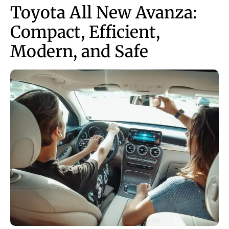
Toyota All New Avanza:
Compact, Efficient,
Modern, and Safe