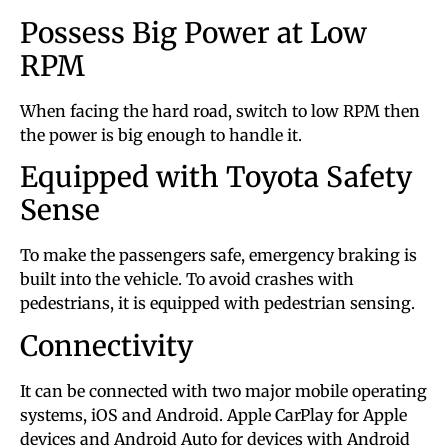
Possess Big Power at Low
RPM
When facing the hard road, switch to low RPM then
the power is big enough to handle it.
Equipped with Toyota Safety
Sense
To make the passengers safe, emergency braking is
built into the vehicle. To avoid crashes with
pedestrians, it is equipped with pedestrian sensing.
Connectivity
It can be connected with two major mobile operating
systems, iOS and Android. Apple CarPlay for Apple
devices and Android Auto for devices with Android