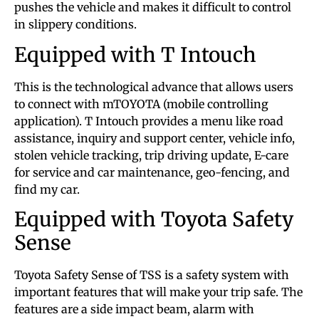
pushes the vehicle and makes it difficult to control
in slippery conditions.
Equipped with T Intouch
This is the technological advance that allows users
to connect with mTOYOTA (mobile controlling
application). T Intouch provides a menu like road
assistance, inquiry and support center, vehicle info,
stolen vehicle tracking, trip driving update, E-care
for service and car maintenance, geo-fencing, and
find my car.
Equipped with Toyota Safety
Sense
Toyota Safety Sense of TSS is a safety system with
important features that will make your trip safe. The
features are a side impact beam, alarm with