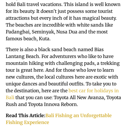
hold Bali travel vacations. This island is well known
for its beauty. It doesn’t just possess some tourist
attractions but every inch of it has magical beauty.
The beaches are incredible with white sands like
Padangbai, Seminyak, Nusa Dua and the most
famous beach, Kuta.
There is also a black sand beach named Bias
Lantang Beach. For adventurers who like to have
mountain hiking with challenging pads, a trekking
tour is great here. And for those who love to learn
new cultures, the local cultures here are exotic with
unique dances and beautiful outfits. To take you to
the destination, here are the
best car for holidays in
Bali
that you can use: Toyota All New Avanza, Toyota
Rush and Toyota Innova Reborn.
Read This Article:
Bali Fishing an Unforgettable
Fishing Experience