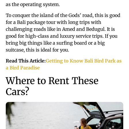
as the operating system.
To conquer the island of the Gods’ road, this is good
for a Bali package tour with long trips with
challenging roads like in Amed and Bedugul. It is
good for high-class and luxury service trips. If you
bring big things like a surfing board or a big
suitcase, this is ideal for you.
Read This Article:
Getting to Know Bali Bird Park as
a Bird Paradise
Where to Rent These
Cars?