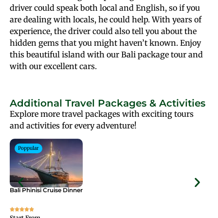
driver could speak both local and English, so if you
are dealing with locals, he could help. With years of
experience, the driver could also tell you about the
hidden gems that you might haven’t known. Enjoy
this beautiful island with our Bali package tour and
with our excellent cars.
Additional Travel Packages & Activities
Explore more travel packages with exciting tours
and activities for every adventure!
Poppular
Bali Phinisi Cruise Dinner
Bal
Start From
Sta