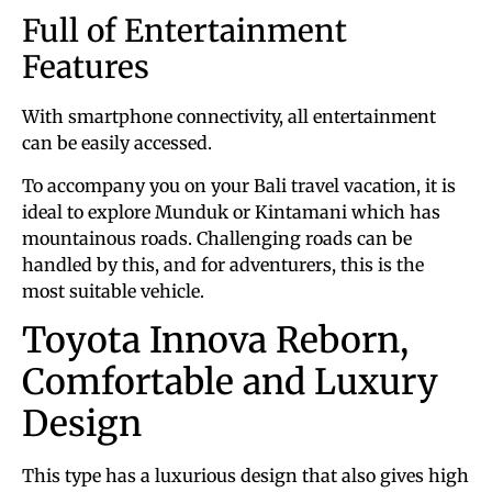
Full of Entertainment
Features
With smartphone connectivity, all entertainment
can be easily accessed.
To accompany you on your Bali travel vacation, it is
ideal to explore Munduk or Kintamani which has
mountainous roads. Challenging roads can be
handled by this, and for adventurers, this is the
most suitable vehicle.
Toyota Innova Reborn,
Comfortable and Luxury
Design
This type has a luxurious design that also gives high