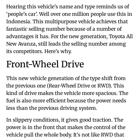
Hearing this vehicle’s name and type reminds us of
‘people’s car’. Well over one million people use this in
Indonesia. This multipurpose vehicle achieves that
fantastic selling number because of a number of
advantages it has. For the new generation, Toyota All
New Avanza, still leads the selling number among
its competitors. Here’s why.
Front-Wheel Drive
This new vehicle generation of the type shift from
the previous one (Rear-Wheel Drive or RWD). This
kind of drive makes the vehicle more spacious. The
fuel is also more efficient because the power needs
less than the previous driving system.
In slippery conditions, it gives good traction. The
power is in the front that makes the control of the
vehicle pull the whole body. It’s not like RWD that