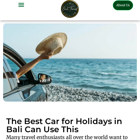
About Us
The Best Car for Holidays in
Bali Can Use This
Many travel enthusiasts all over the world want to