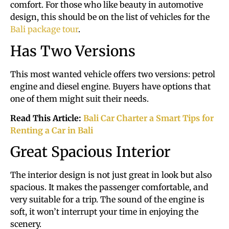
comfort. For those who like beauty in automotive
design, this should be on the list of vehicles for the
Bali package tour
.
Has Two Versions
This most wanted vehicle offers two versions: petrol
engine and diesel engine. Buyers have options that
one of them might suit their needs.
Read This Article:
Bali Car Charter a Smart Tips for
Renting a Car in Bali
Great Spacious Interior
The interior design is not just great in look but also
spacious. It makes the passenger comfortable, and
very suitable for a trip. The sound of the engine is
soft, it won’t interrupt your time in enjoying the
scenery.