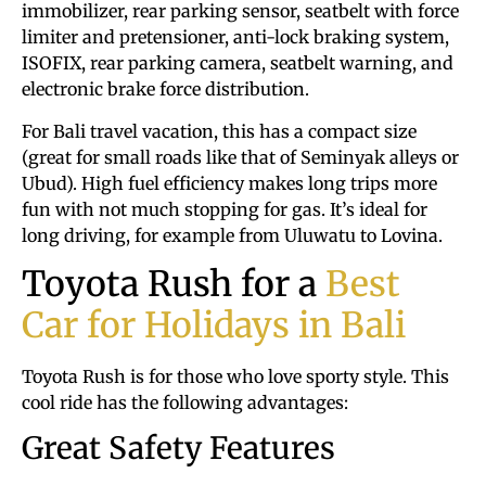
immobilizer, rear parking sensor, seatbelt with force
limiter and pretensioner, anti-lock braking system,
ISOFIX, rear parking camera, seatbelt warning, and
electronic brake force distribution.
For Bali travel vacation, this has a compact size
(great for small roads like that of Seminyak alleys or
Ubud). High fuel efficiency makes long trips more
fun with not much stopping for gas. It’s ideal for
long driving, for example from Uluwatu to Lovina.
Toyota Rush for a
Best
Car for Holidays in Bali
Toyota Rush is for those who love sporty style. This
cool ride has the following advantages:
Great Safety Features