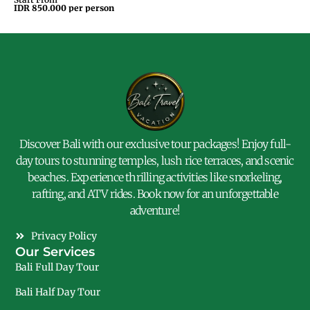
IDR 850.000 per person
IDR
Discover Bali with our exclusive tour packages! Enjoy full-
day tours to stunning temples, lush rice terraces, and scenic
beaches. Experience thrilling activities like snorkeling,
rafting, and ATV rides. Book now for an unforgettable
adventure!
Privacy Policy
Our Services
Bali Full Day Tour
Bali Half Day Tour