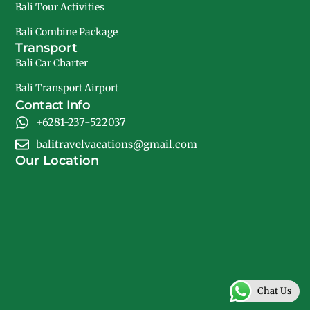
Bali Tour Activities
Bali Combine Package
Transport
Bali Car Charter
Bali Transport Airport
Contact Info
+6281-237-522037
balitravelvacations@gmail.com
Our Location
Chat Us